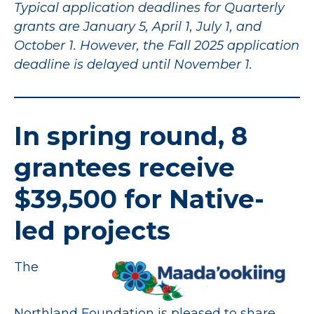
Typical application deadlines for Quarterly
grants are January 5, April 1, July 1, and
October 1. However, the Fall 2025 application
deadline is delayed until November 1.
In spring round, 8
grantees receive
$39,500 for Native-
led projects
The
Northland Foundation is pleased to share