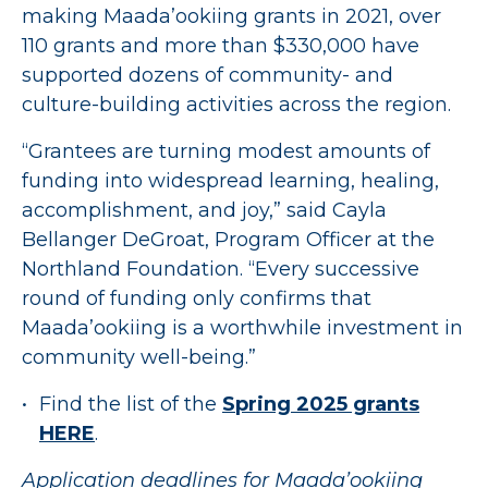
making Maada’ookiing grants in 2021, over
110 grants and more than $330,000 have
supported dozens of community- and
culture-building activities across the region.
“Grantees are turning modest amounts of
funding into widespread learning, healing,
accomplishment, and joy,” said Cayla
Bellanger DeGroat, Program Officer at the
Northland Foundation. “Every successive
round of funding only confirms that
Maada’ookiing is a worthwhile investment in
community well-being.”
Find the list of the
Spring 2025 grants
HERE
.
Application deadlines for Maada’ookiing