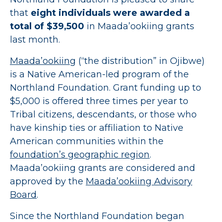
that
eight individuals were awarded a
total of $39,500
in Maada’ookiing grants
last month.
Maada’ookiing
(“the distribution” in Ojibwe)
is a Native American-led program of the
Northland Foundation. Grant funding up to
$5,000 is offered three times per year to
Tribal citizens, descendants, or those who
have kinship ties or affiliation to Native
American communities within the
foundation’s geographic region
.
Maada’ookiing grants are considered and
approved by the
Maada’ookiing Advisory
Board
.
Since the Northland Foundation began