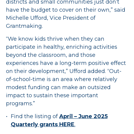
districts and small communities just don’t
have the budget to cover on their own,” said
Michelle Ufford, Vice President of
Grantmaking.
“We know kids thrive when they can
participate in healthy, enriching activities
beyond the classroom, and those
experiences have a long-term positive effect
on their development,” Ufford added. “Out-
of-school-time is an area where relatively
modest funding can make an outsized
impact to sustain these important
programs.”
Find the listing of
April – June 2025
Quarterly grants HERE
.