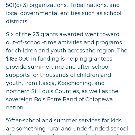
501(c)(3) organizations, Tribal nations, and
local governmental entities such as school
districts.
Six of the 23 grants awarded went toward
out-of-school-time activities and programs
for children and youth across the region. The
$185,000 in funding is helping grantees
provide summertime and after-school
supports for thousands of children and
youth, from Itasca, Koochiching, and
northern St. Louis Counties, as well as the
sovereign Bois Forte Band of Chippewa
nation.
“After-school and summer services for kids
are something rural and underfunded school