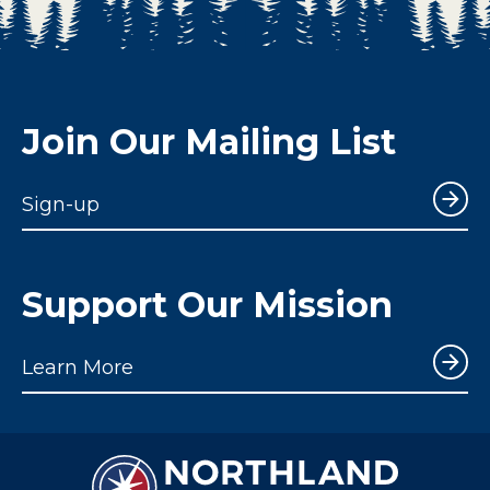
Join Our Mailing List
Sign-up
Support Our Mission
Learn More