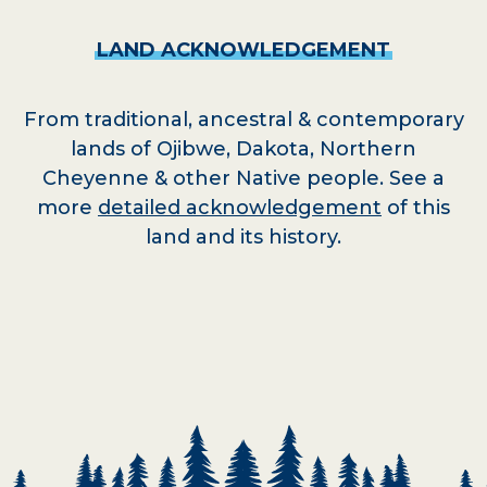
LAND
ACKNOWLEDGEMENT
From traditional, ancestral & contemporary
lands of Ojibwe, Dakota, Northern
Cheyenne & other Native people. See a
more
detailed acknowledgement
of this
land and its history.