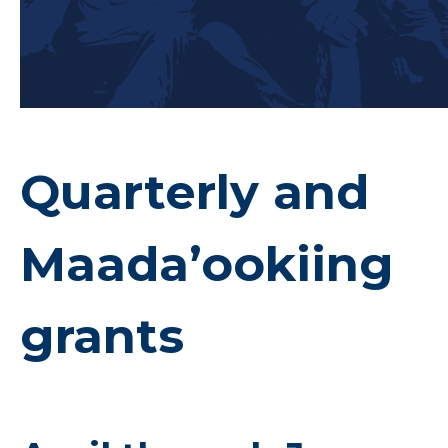
Quarterly and
Maada’ookiing
grants