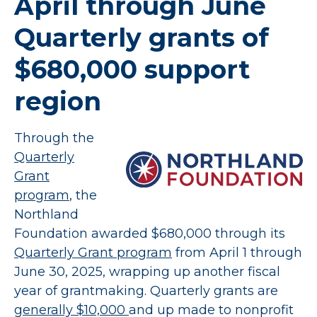
April through June
Quarterly grants of
$680,000 support
region
Through the
Quarterly
Grant
program
, the
Northland
Foundation awarded $680,000 through its
Quarterly Grant program
from April 1 through
June 30, 2025, wrapping up another fiscal
year of grantmaking. Quarterly grants are
generally $10,000
and up made to nonprofit