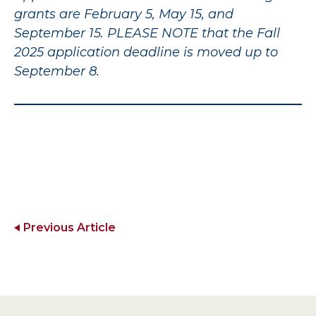
grants are February 5, May 15, and
September 15. PLEASE NOTE that the Fall
2025 application deadline is moved up to
September 8.
Previous Article