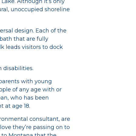
h Lake. Although it’s only
ural, unoccupied shoreline
versal design. Each of the
ath that are fully
k leads visitors to dock
disabilities.
 parents with young
eople of any age with or
ean, who has been
 at age 18.
ironmental consultant, are
 love they’re passing on to
ip to Montana that the