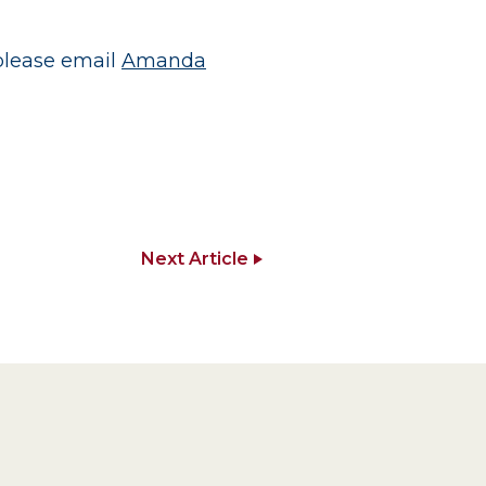
 please email
Amanda
Next Article