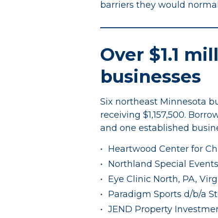
barriers they would normally 
Over $1.1 mil
businesses
Six northeast Minnesota bu
receiving $1,157,500. Borro
and one established busine
Heartwood Center for Chi
Northland Special Events,
Eye Clinic North, PA, Virg
Paradigm Sports d/b/a St
JEND Property Investmen