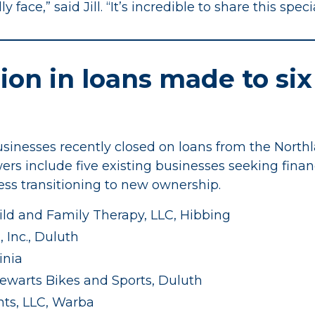
face,” said Jill. “It’s incredible to share this spec
lion in loans made to six
sinesses recently closed on loans from the Northl
wers include five existing businesses seeking fina
ss transitioning to new ownership.
ld and Family Therapy, LLC, Hibbing
 Inc., Duluth
inia
ewarts Bikes and Sports, Duluth
ts, LLC, Warba