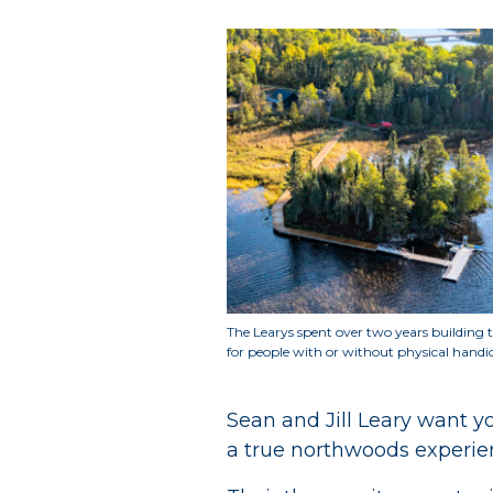
The Learys spent over two years building t
for people with or without physical handi
Sean and Jill Leary want 
a true northwoods experie