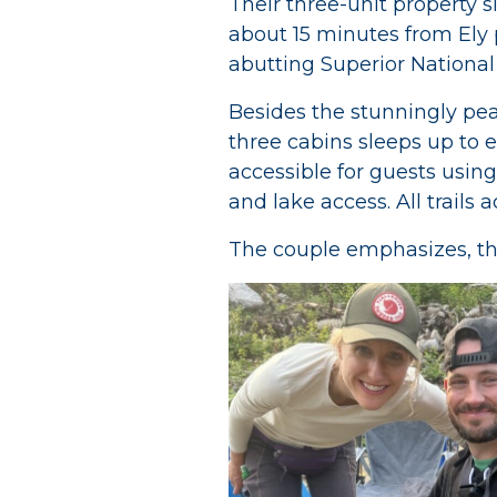
Their three-unit property si
about 15 minutes from Ely 
abutting Superior National
Besides the stunningly peac
three cabins sleeps up to e
accessible for guests using
and lake access. All trail
The couple emphasizes, thou