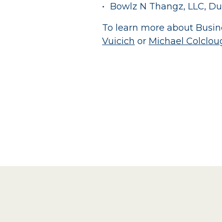
Bowlz N Thangz, LLC, Du
To learn more about Busine
Vuicich
or
Michael Colclou