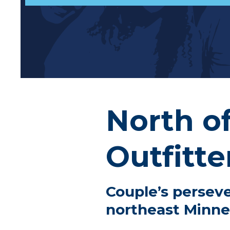
North o
Outfitte
Couple’s perseve
northeast Minne