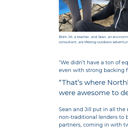
Both Jill, a teacher, and Sean, an environ
consultant, are lifelong outdoors adventur
“We didn’t have a ton of eq
even with strong backing 
“That’s where North
were awesome to deal
Sean and Jill put in all t
non-traditional lenders to
partners, coming in with 