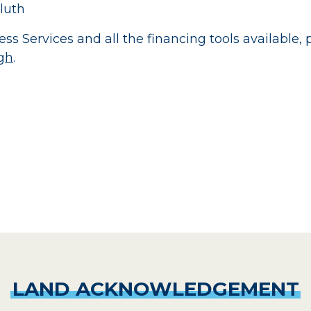
luth
ss Services and all the financing tools available,
gh
.
LAND
ACKNOWLEDGEMENT