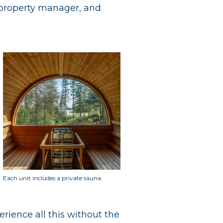
l property manager, and
Each unit includes a private sauna.
erience all this without the