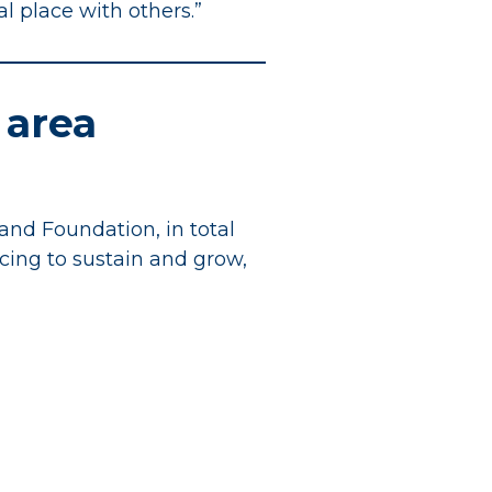
ial place with others.”
 area
and Foundation, in total
ncing to sustain and grow,