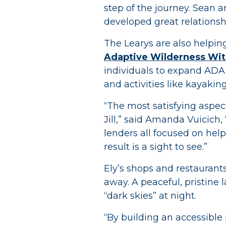
step of the journey. Sean a
developed great relationsh
The Learys are also helpin
Adaptive Wilderness Wit
individuals to expand ADA 
and activities like kayaking
“The most satisfying aspect
Jill,” said Amanda Vuicich,
lenders all focused on help
result is a sight to see.”
Ely’s shops and restaurants
away. A peaceful, pristine l
“dark skies” at night.
“By building an accessible p