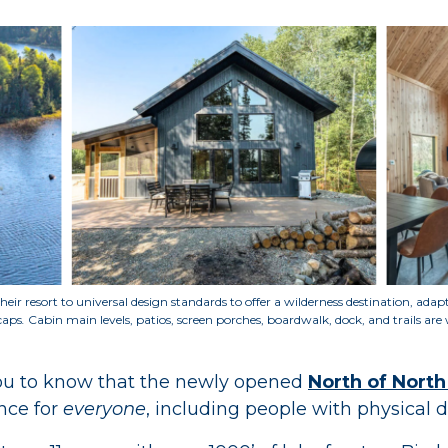
heir resort to universal design standards to offer a wilderness destination, ada
caps
.
Cabin main levels, patios, screen porches, boardwalk, dock, and trails are 
you to know that the newly opened
North of North
nce for
everyone
, including people with physical di