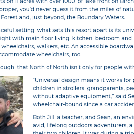
ts on 11 acres with over 1000’ of lake front on Birc
proper, you’d never guess it from the miles of nat
 Forest and, just beyond, the Boundary Waters.
eful setting, what sets this resort apart is its uni
ight with main floor living, kitchen, bedroom and b
 wheelchairs, walkers, etc. An accessible boardwal
s accommodate wheelchairs, too.
gh, that North of North isn’t only for people with 
“Universal design means it works for
children in strollers, grandparents, p
without adaptive equipment,” said S
wheelchair-bound since a car accident
Both Jill, a teacher, and Sean, an env
avid, lifelong outdoors adventurers, a
their two children. It was during a tr