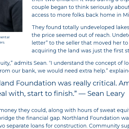
couple began to think seriously abou
access to more folks back home in M
They found totally undeveloped lakes
the price seemed out of reach. Undete
mental
letter” to the seller that moved her to
ers.
acquiring the land was just the first s
uity,” admits Sean. “I understand the concept of l
from our bank, we would need extra help.” explain
land Foundation was really critical. 
 with, start to finish.” — Sean Leary
he money they could, along with hours of sweat equ
 bridge the financial gap. Northland Foundation w
two separate loans for construction. Community s