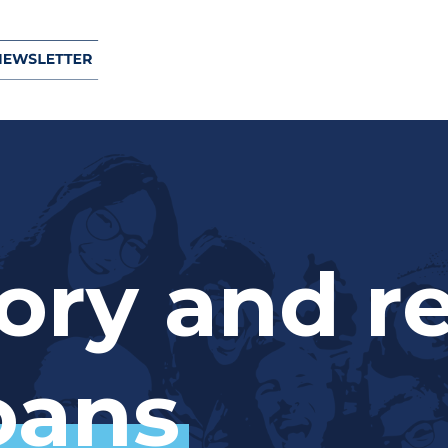
d loans top $1 million
ond farewell
ory
and
r
ation Project funds
opy, and Maada’ookiing grants
oans