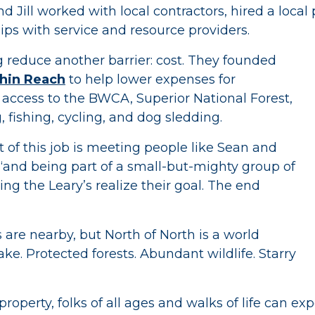
nd Jill worked with local contractors, hired a loca
ips with service and resource providers.
g reduce another barrier: cost. They founded
hin Reach
to help lower expenses for
access to the BWCA, Superior National Forest,
, fishing, cycling, and dog sledding.
 of this job is meeting people like Sean and
 “and being part of a small-but-mighty group of
ing the Leary’s realize their goal. The end
 are nearby, but North of North is a world
ake. Protected forests. Abundant wildlife. Starry
roperty, folks of all ages and walks of life can exp