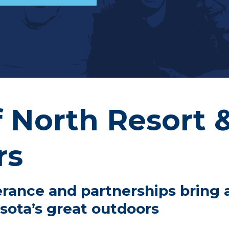
f North Resort 
rs
rance and partnerships bring a
sota’s great outdoors