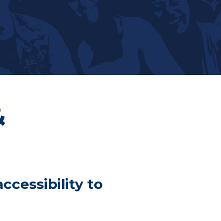
&
ccessibility to