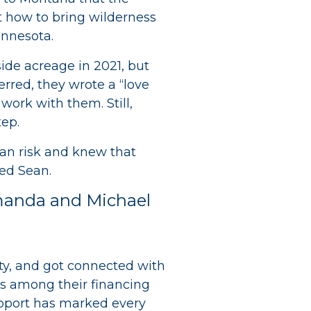
t how to bring wilderness
innesota.
ide acreage in 2021, but
rred, they wrote a “love
 work with them. Still,
tep.
oan risk and knew that
ed Sean.
Amanda and Michael
ity, and got connected with
as among their financing
upport has marked every