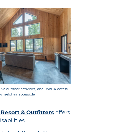
ptive outdoor activities, and BWCA access
wheelchair accessible
.
 Resort & Outfitters
offers
sabilities.