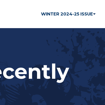
WINTER 2024-25 ISSUE
ecently