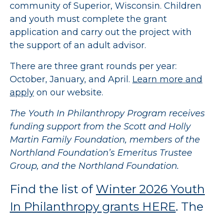
community of Superior, Wisconsin. Children
and youth must complete the grant
application and carry out the project with
the support of an adult advisor.
There are three grant rounds per year:
October, January, and April.
Learn more and
apply
on our website.
The Youth In Philanthropy Program receives
funding support from the Scott and Holly
Martin Family Foundation, members of the
Northland Foundation’s Emeritus Trustee
Group, and the Northland Foundation.
Find the list of
Winter 2026 Youth
In Philanthropy grants HERE
. The