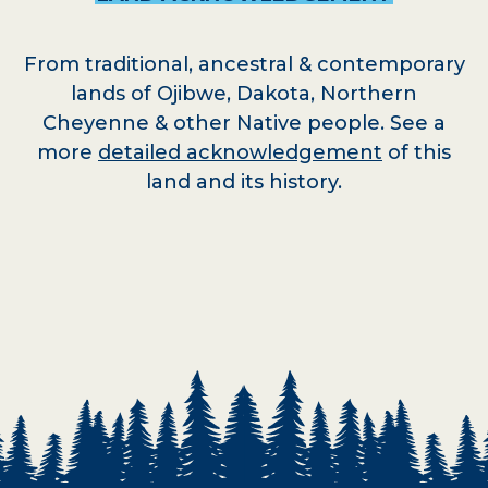
From traditional, ancestral & contemporary
lands of Ojibwe, Dakota, Northern
Cheyenne & other Native people. See a
more
detailed acknowledgement
of this
land and its history.