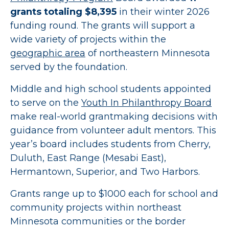
grants totaling $8,395
in their winter 2026
funding round. The grants will support a
wide variety of projects within the
geographic area
of northeastern Minnesota
served by the foundation.
Middle and high school students appointed
to serve on the
Youth In Philanthropy Board
make real-world grantmaking decisions with
guidance from volunteer adult mentors. This
year’s board includes students from Cherry,
Duluth, East Range (Mesabi East),
Hermantown, Superior, and Two Harbors.
Grants range up to $1000 each for school and
community projects within northeast
Minnesota communities or the border