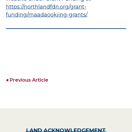
https://northlandfdn.org/grant-
funding/maadaookiing-grants
/
.
Previous Article
LAND
ACKNOWLEDGEMENT