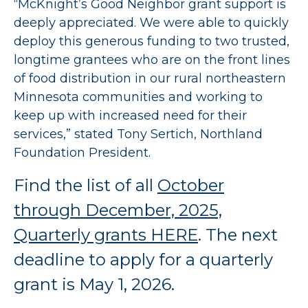
“McKnight’s Good Neighbor grant support is
deeply appreciated. We were able to quickly
deploy this generous funding to two trusted,
longtime grantees who are on the front lines
of food distribution in our rural northeastern
Minnesota communities and working to
keep up with increased need for their
services,” stated Tony Sertich, Northland
Foundation President.
Find the list of all
October
through December, 2025,
Quarterly grants HERE
. The next
deadline to apply for a quarterly
grant is May 1, 2026.