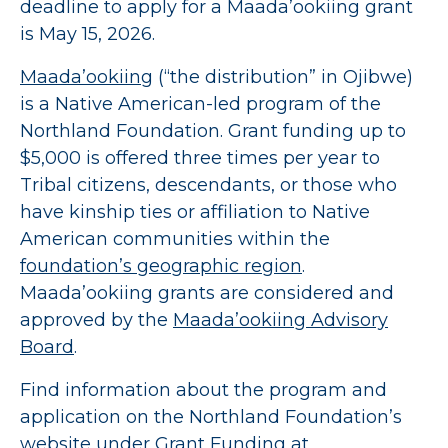
deadline to apply for a Maada’ookiing grant
is May 15, 2026.
Maada’ookiing
(“the distribution” in Ojibwe)
is a Native American-led program of the
Northland Foundation. Grant funding up to
$5,000 is offered three times per year to
Tribal citizens, descendants, or those who
have kinship ties or affiliation to Native
American communities within the
foundation’s geographic region
.
Maada’ookiing grants are considered and
approved by the
Maada’ookiing Advisory
Board
.
Find information about the program and
application on the Northland Foundation’s
website under Grant Funding at