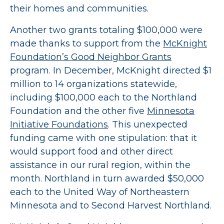
their homes and communities.
Another two grants totaling $100,000 were
made thanks to support from the
McKnight
Foundation’s Good Neighbor Grants
program. In December, McKnight directed $1
million to 14 organizations statewide,
including $100,000 each to the Northland
Foundation and the other five
Minnesota
Initiative Foundations
. This unexpected
funding came with one stipulation: that it
would support food and other direct
assistance in our rural region, within the
month. Northland in turn awarded $50,000
each to the United Way of Northeastern
Minnesota and to Second Harvest Northland.