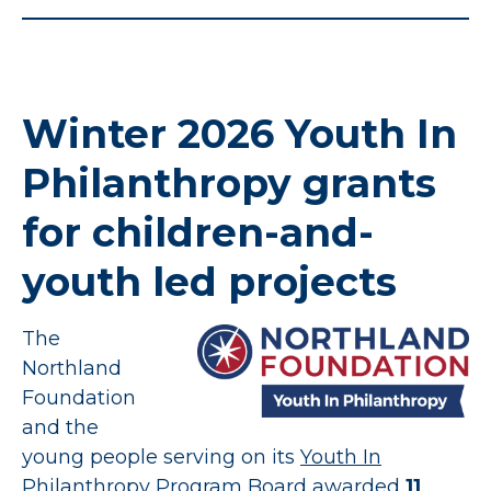
Winter 2026 Youth In
Philanthropy grants
for children-and-
youth led projects
The
Northland
Foundation
and the
young people serving on its
Youth In
Philanthropy Program
Board awarded
11