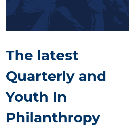
The latest
Quarterly and
Youth In
Philanthropy