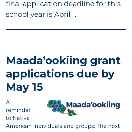
final application deadline for this
school year is April 1.
Maada’ookiing grant
applications due by
May 15
A
reminder
to Native
American individuals and groups: The next