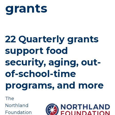
grants
22 Quarterly grants
support food
security, aging, out-
of-school-time
programs, and more
The
Northland
Foundation