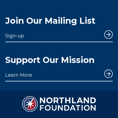
Join Our Mailing List
Sign-up
Support Our Mission
Learn More
Northland Notes