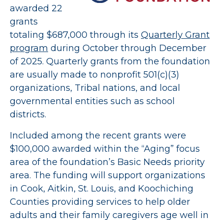
awarded 22
grants
totaling $687,000 through its
Quarterly Grant
program
during October through December
of 2025. Quarterly grants from the foundation
are usually made to nonprofit 501(c)(3)
organizations, Tribal nations, and local
governmental entities such as school
districts.
Included among the recent grants were
$100,000 awarded within the “Aging” focus
area of the foundation’s Basic Needs priority
area. The funding will support organizations
in Cook, Aitkin, St. Louis, and Koochiching
Counties providing services to help older
adults and their family caregivers age well in