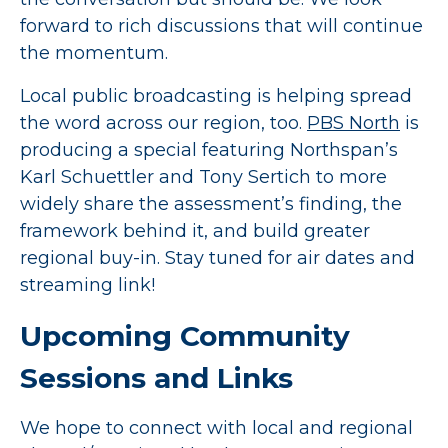
forward to rich discussions that will continue
the momentum.
Local public broadcasting is helping spread
the word across our region, too.
PBS North
is
producing a special featuring Northspan’s
Karl Schuettler and Tony Sertich to more
widely share the assessment’s finding, the
framework behind it, and build greater
regional buy-in. Stay tuned for air dates and
streaming link!
Upcoming Community
Sessions and Links
We hope to connect with local and regional