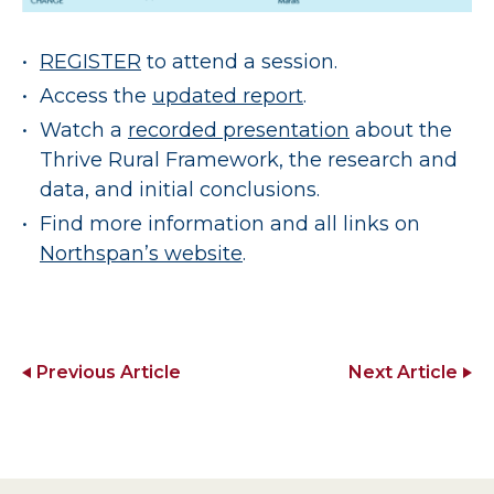
REGISTER
to attend a session.
Access the
updated report
.
Watch a
recorded presentation
about the
Thrive Rural Framework, the research and
data, and initial conclusions.
Find more information and all links on
Northspan’s website
.
Previous Article
Next Article