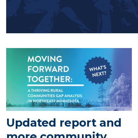
Updated report and
more community