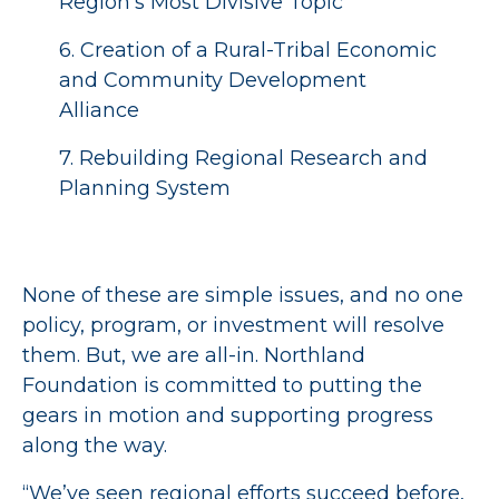
Region’s Most Divisive Topic
6. Creation of a Rural-Tribal Economic
and Community Development
Alliance
7. Rebuilding Regional Research and
Planning System
None of these are simple issues, and no one
policy, program, or investment will resolve
them. But, we are all-in. Northland
Foundation is committed to putting the
gears in motion and supporting progress
along the way.
“We’ve seen regional efforts succeed before,