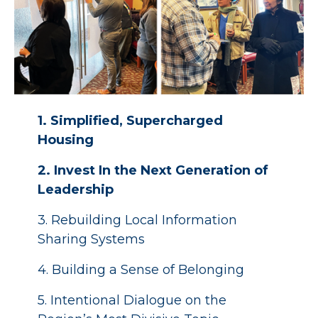
1. Simplified, Supercharged
Housing
2. Invest In the Next Generation of
Leadership
3. Rebuilding Local Information
Sharing Systems
4. Building a Sense of Belonging
5. Intentional Dialogue on the