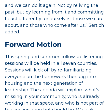
and we can do it again. Not by reliving the
past, but by learning from it and committing
to act differently for ourselves, those we care
about, and those who come after us,” Sertich
added.
Forward Motion
This spring and summer, follow-up listening
sessions will be held in all seven counties.
Sessions will kick off by re-familiarizing
everyone on the framework then dig into
housing and the next generation of
leadership. The agenda will explore what’s
missing in your community, who is already
working in that space, and who is not part of
the conversation but should be. We look