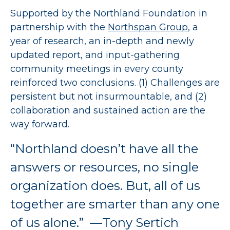
Supported by the Northland Foundation in
partnership with the
Northspan Group
, a
year of research, an in-depth and newly
updated report, and input-gathering
community meetings in every county
reinforced two conclusions. (1) Challenges are
persistent but not insurmountable, and (2)
collaboration and sustained action are the
way forward.
“Northland doesn’t have all the
answers or resources, no single
organization does. But, all of us
together are smarter than any one
of us alone.” —Tony Sertich