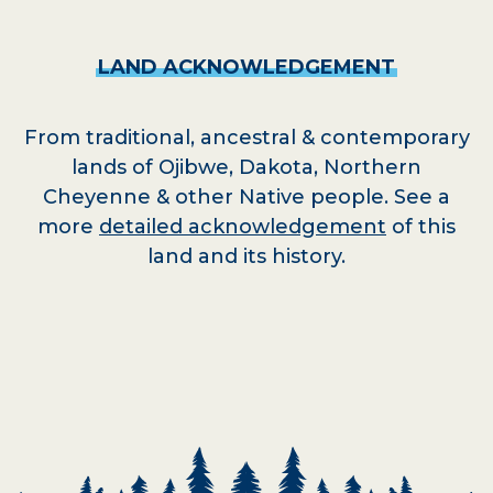
LAND
ACKNOWLEDGEMENT
From traditional, ancestral & contemporary
lands of Ojibwe, Dakota, Northern
Cheyenne & other Native people. See a
more
detailed acknowledgement
of this
land and its history.