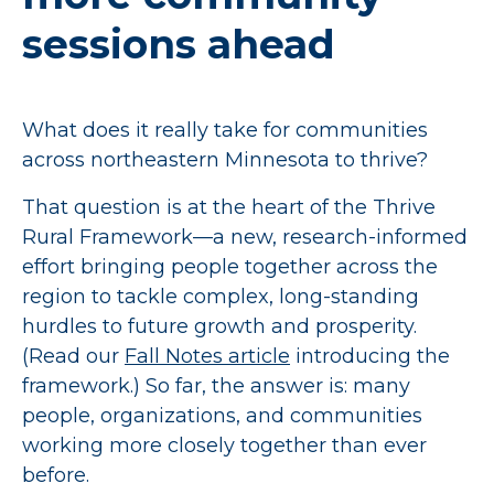
sessions ahead
What does it really take for communities
across northeastern Minnesota to thrive?
That question is at the heart of the Thrive
Rural Framework—a new, research-informed
effort bringing people together across the
region to tackle complex, long-standing
hurdles to future growth and prosperity.
(Read our
Fall Notes article
introducing the
framework.) So far, the answer is: many
people, organizations, and communities
working more closely together than ever
before.