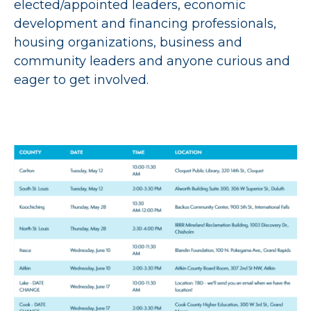
elected/appointed leaders, economic
development and financing professionals,
housing organizations, business and
community leaders and anyone curious and
eager to get involved.