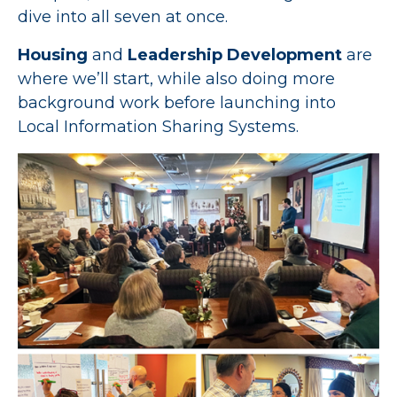
dive into all seven at once.
Housing
and
Leadership Development
are
where we’ll start, while also doing more
background work before launching into
Local Information Sharing Systems.