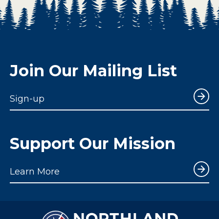
Join Our Mailing List
Sign-up
Support Our Mission
Learn More