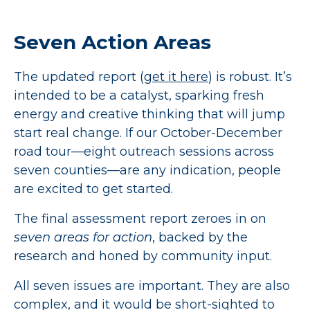
Seven Action Areas
The updated report (
get it here
) is robust. It’s
intended to be a catalyst, sparking fresh
energy and creative thinking that will jump
start real change. If our October-December
road tour—eight outreach sessions across
seven counties—are any indication, people
are excited to get started.
The final assessment report zeroes in on
seven areas for action
, backed by the
research and honed by community input.
All seven issues are important. They are also
complex, and it would be short-sighted to