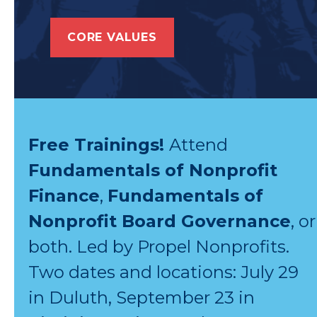
CORE VALUES
Free Trainings!
Attend
Fundamentals of Nonprofit
Finance
,
Fundamentals of
Nonprofit Board Governance
, or
both. Led by Propel Nonprofits.
Two dates and locations: July 29
in Duluth, September 23 in