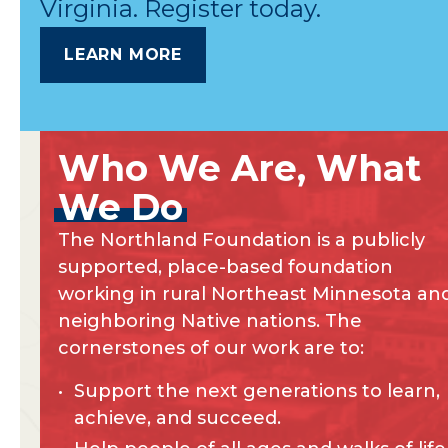
Virginia. Register today.
LEARN MORE
Who
We
Are,
What
We
Do
The Northland Foundation is a publicly
supported, place-based foundation
working in rural Northeast Minnesota an
neighboring Native nations. The
cornerstones of our work are to:
Support the next generations to learn,
achieve, and succeed.