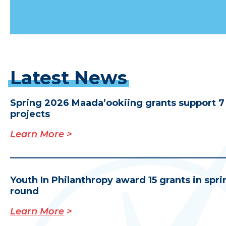
Latest
News
Spring 2026 Maada’ookiing grants support 7
projects
Learn More
Y
outh In Philanthropy award 15 grants in spri
round
Learn More