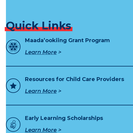
Quick
Links
Maada’ookiing Grant Program
Learn More
Resources for Child Care Providers
Learn More
Early Learning Scholarships
Learn More