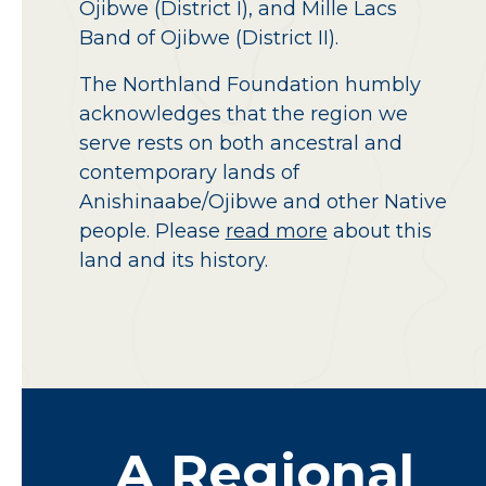
Ojibwe (District I), and Mille Lacs
Band of Ojibwe (District II).
The Northland Foundation humbly
acknowledges that the region we
serve rests on both ancestral and
contemporary lands of
Anishinaabe/Ojibwe and other Native
people. Please
read more
about this
land and its history.
A
Regional