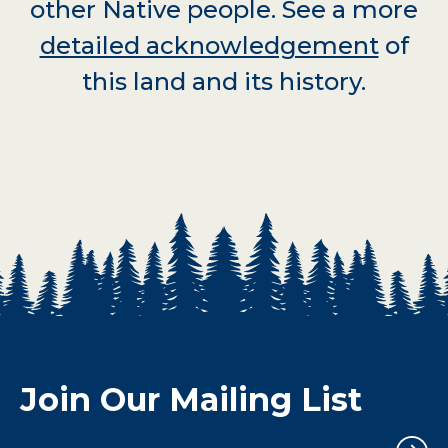
other Native people. See a more
detailed acknowledgement
of
this land and its history.
Join Our Mailing List