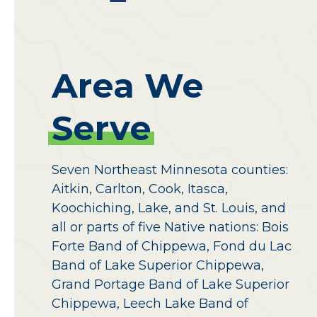
Area
We
Serve
Seven Northeast Minnesota counties:
Aitkin, Carlton, Cook, Itasca,
Koochiching, Lake, and St. Louis, and
all or parts of five Native nations: Bois
Forte Band of Chippewa, Fond du Lac
Band of Lake Superior Chippewa,
Grand Portage Band of Lake Superior
Chippewa, Leech Lake Band of