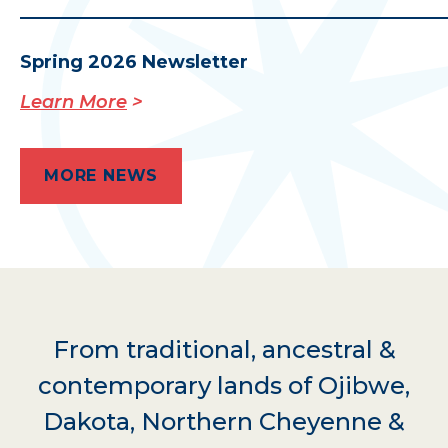
Spring 2026 Newsletter
Learn More
MORE NEWS
From traditional, ancestral &
contemporary lands of Ojibwe,
Dakota, Northern Cheyenne &