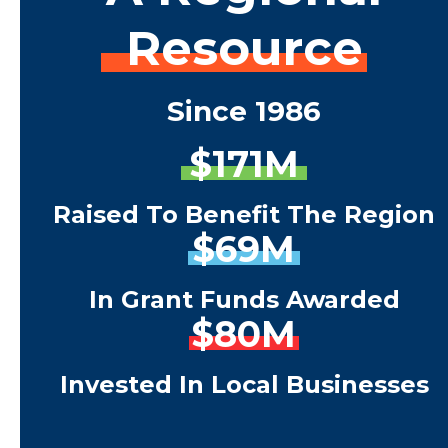
Resource
Since 1986
$171M
Raised To Benefit The Region
$69M
In Grant Funds Awarded
$80M
Invested In Local Businesses