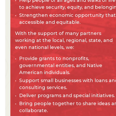
Help people of all ages and walks of life
to achieve security, equity, and belongi
Strengthen economic opportunity that 
accessible and equitable.
With the support of many partners
working at the local, regional, state, and
even national levels, we:
Provide grants to nonprofits,
governmental entities, and Native
American individuals.
Support small businesses with loans an
consulting services.
Deliver programs and special initiatives.
Bring people together to share ideas a
collaborate.