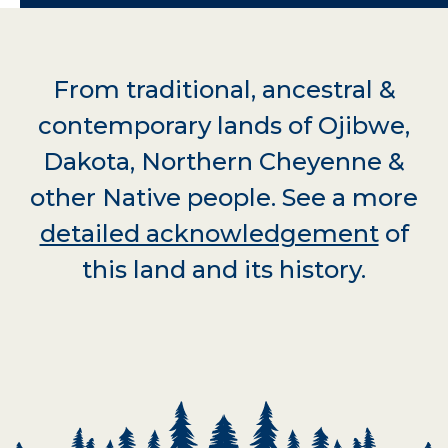
From traditional, ancestral &
contemporary lands of Ojibwe,
Dakota, Northern Cheyenne &
other Native people. See a more
detailed acknowledgement
of
this land and its history.