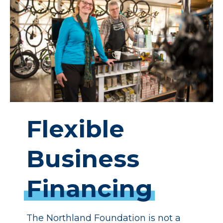
Flexible
Business
Financing
The Northland Foundation is not a