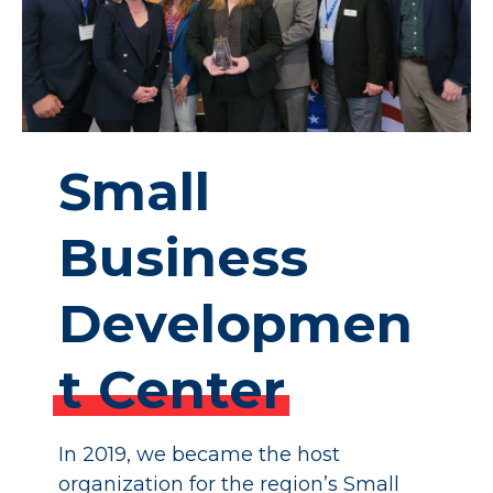
Small
Business
Developmen
t
Center
In 2019, we became the host
organization for the region’s Small