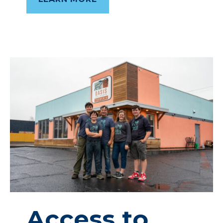
Access
to