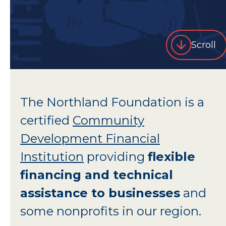
Scroll
The Northland Foundation is a
certified
Community
Development Financial
Institution
providing
flexible
financing and technical
assistance to businesses
and
some nonprofits in our region.