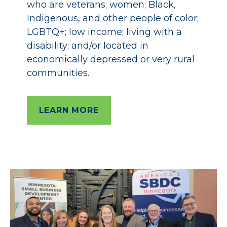
who are veterans; women; Black,
Indigenous, and other people of color;
LGBTQ+; low income; living with a
disability; and/or located in
economically depressed or very rural
communities.
LEARN MORE