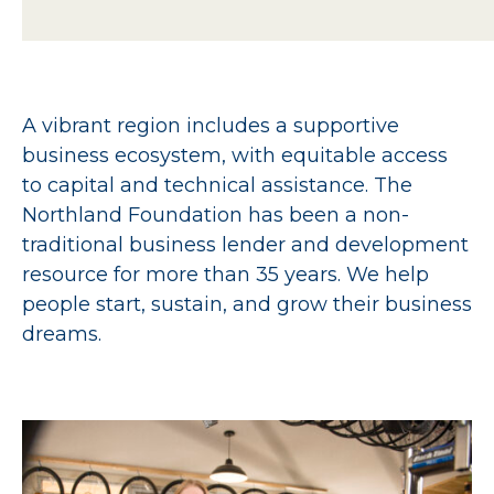
A vibrant region includes a supportive
business ecosystem, with equitable access
to capital and technical assistance. The
Northland Foundation has been a non-
traditional business lender and development
resource for more than 35 years. We help
people start, sustain, and grow their business
dreams.