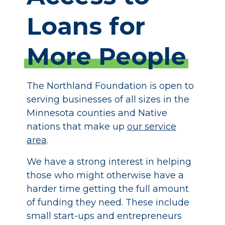
Loans
for
More
People
The Northland Foundation is open to
serving businesses of all sizes in the
Minnesota counties and Native
nations that make up
our service
area
.
We have a strong interest in helping
those who might otherwise have a
harder time getting the full amount
of funding they need. These include
small start-ups and entrepreneurs