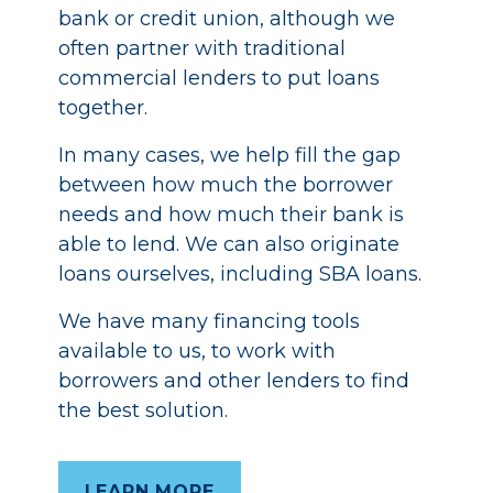
bank or credit union, although we
often partner with traditional
commercial lenders to put loans
together.
In many cases, we help fill the gap
between how much the borrower
needs and how much their bank is
able to lend. We can also originate
loans ourselves, including SBA loans.
We have many financing tools
available to us, to work with
borrowers and other lenders to find
the best solution.
LEARN MORE