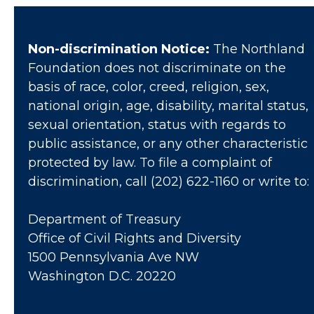
Non-discrimination Notice:
The Northland
Foundation does not discriminate on the
basis of race, color, creed, religion, sex,
national origin, age, disability, marital status,
sexual orientation, status with regards to
public assistance, or any other characteristic
protected by law. To file a complaint of
discrimination, call (202) 622-1160 or write to:
Department of Treasury
Office of Civil Rights and Diversity
1500 Pennsylvania Ave NW
Washington D.C. 20220