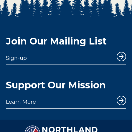
Join Our Mailing List
Sign-up
Support Our Mission
Learn More