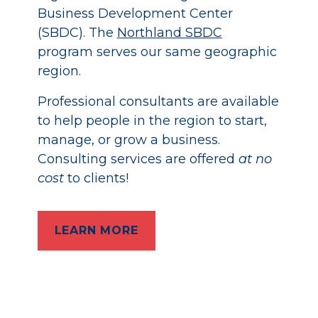
Business Development Center
(SBDC). The
Northland SBDC
program serves our same geographic
region.
Professional consultants are available
to help people in the region to start,
manage, or grow a business.
Consulting services are offered
at no
cost
to clients!
LEARN MORE