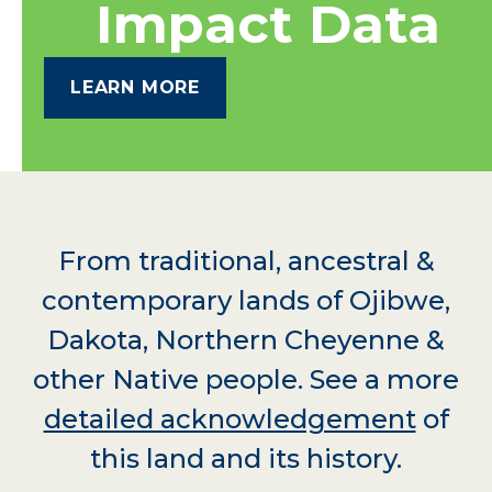
Impact Data
LEARN MORE
From traditional, ancestral &
contemporary lands of Ojibwe,
Dakota, Northern Cheyenne &
other Native people. See a more
detailed acknowledgement
of
this land and its history.