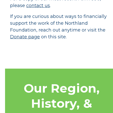
please
contact us
.
If you are curious about ways to financially
support the work of the Northland
Foundation, reach out anytime or visit the
Donate page
on this site.
Our Region,
History, &