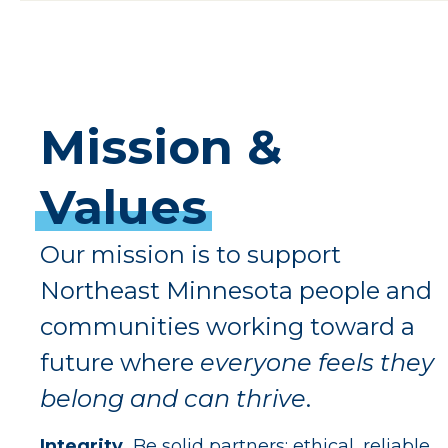
Mission
&
Values
Our mission is to support
Northeast Minnesota people and
communities working toward a
future where
everyone feels they
belong and can thrive
.
Integrity.
Be solid partners: ethical, reliable,