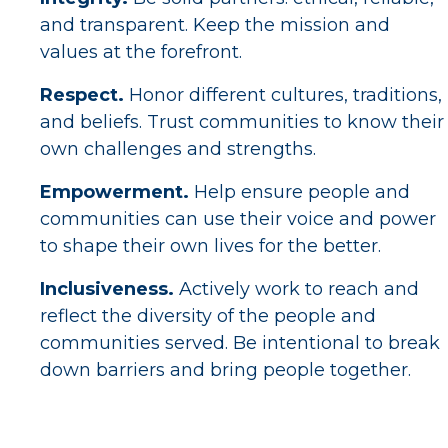
and transparent. Keep the mission and
values at the forefront.
Respect.
Honor different cultures, traditions,
and beliefs. Trust communities to know their
own challenges and strengths.
Empowerment.
Help ensure people and
communities can use their voice and power
to shape their own lives for the better.
Inclusiveness.
Actively work to reach and
reflect the diversity of the people and
communities served. Be intentional to break
down barriers and bring people together.