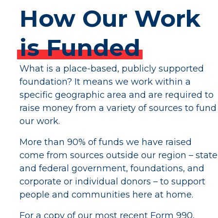
How
Our
Work
is
Funded
What is a place-based, publicly supported
foundation? It means we work within a
specific geographic area and are required to
raise money from a variety of sources to fund
our work.
More than 90% of funds we have raised
come from sources outside our region – state
and federal government, foundations, and
corporate or individual donors – to support
people and communities here at home.
For a copy of our most recent Form 990,