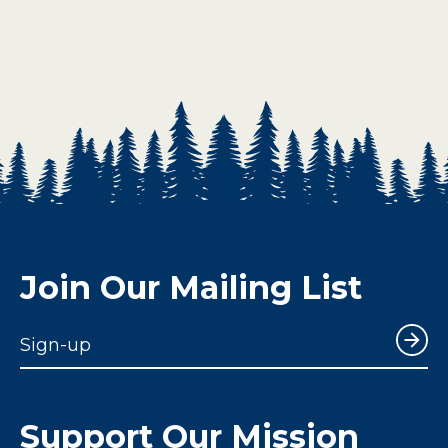
Join Our Mailing List
Sign-up
Support Our Mission