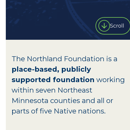
Scroll
The Northland Foundation is a
place-based, publicly
supported foundation
working
within seven Northeast
Minnesota counties and all or
parts of five Native nations.