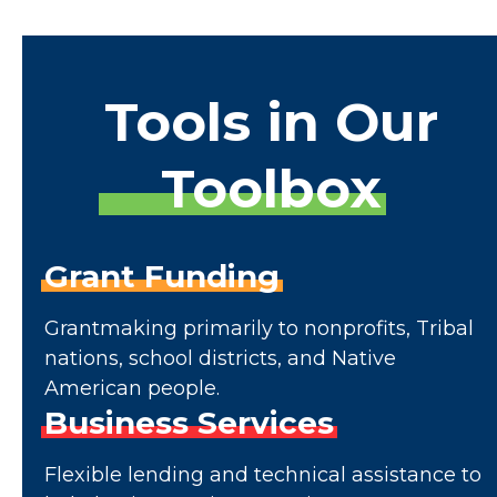
Tools
in
Our
Toolbox
Grant
Funding
Grantmaking primarily to nonprofits, Tribal
nations, school districts, and Native
American people.
Business
Services
Flexible lending and technical assistance to