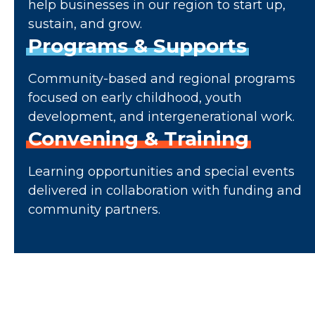
help businesses in our region to start up,
sustain, and grow.
Programs
&
Supports
Community-based and regional programs
focused on early childhood, youth
development, and intergenerational work.
Convening
&
Training
Learning opportunities and special events
delivered in collaboration with funding and
community partners.