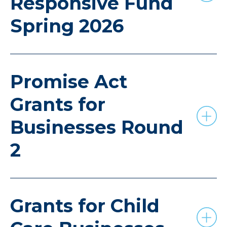
Responsive Fund
Spring 2026
Promise Act
Grants for
Businesses Round
2
Grants for Child