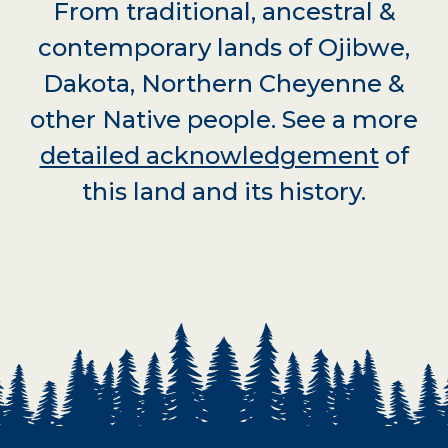
From traditional, ancestral &
contemporary lands of Ojibwe,
Dakota, Northern Cheyenne &
other Native people. See a more
detailed acknowledgement
of
this land and its history.