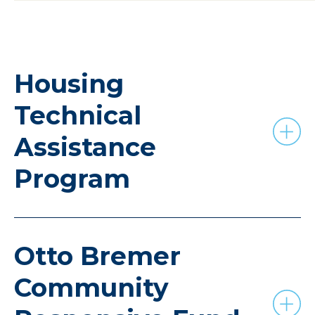
Housing
Technical
Assistance
Program
Otto Bremer
Community