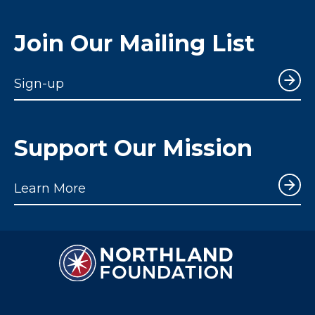
Join Our Mailing List
Sign-up
Support Our Mission
Learn More
Northland Foundation