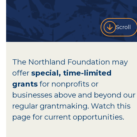
Scroll
The Northland Foundation may
offer
special, time-limited
grants
for nonprofits or
businesses above and beyond our
regular grantmaking. Watch this
page for current opportunities.