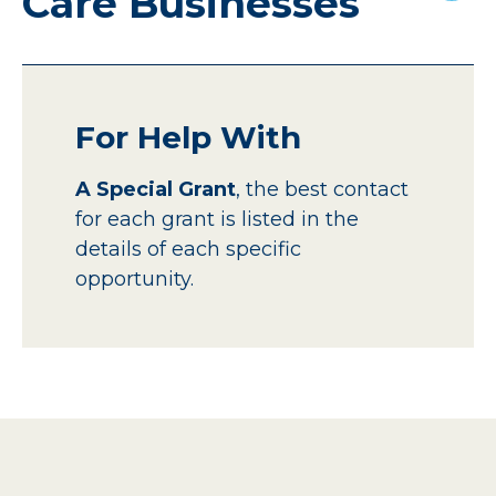
Care Businesses
For Help With
A Special Grant
, the best contact
for each grant is listed in the
details of each specific
opportunity.