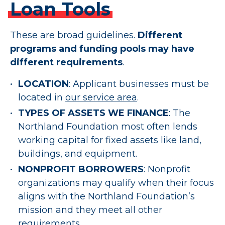
Loan
Tools
These are broad guidelines.
Different
programs and funding pools may have
different requirements
.
LOCATION
: Applicant businesses must be
located in
our service area
.
TYPES OF ASSETS WE FINANCE
: The
Northland Foundation most often lends
working capital for fixed assets like land,
buildings, and equipment.
NONPROFIT BORROWERS
: Nonprofit
organizations may qualify when their focus
aligns with the Northland Foundation’s
mission and they meet all other
requirements.