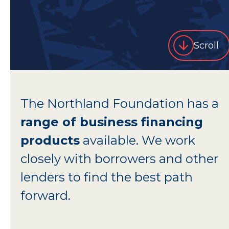
Scroll
The Northland Foundation has a
range of business financing
products
available. We work
closely with borrowers and other
lenders to find the best path
forward.