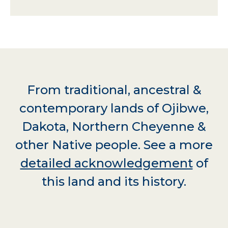
From traditional, ancestral &
contemporary lands of Ojibwe,
Dakota, Northern Cheyenne &
other Native people. See a more
detailed acknowledgement
of
this land and its history.