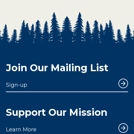
Join Our Mailing List
Sign-up
Support Our Mission
Learn More