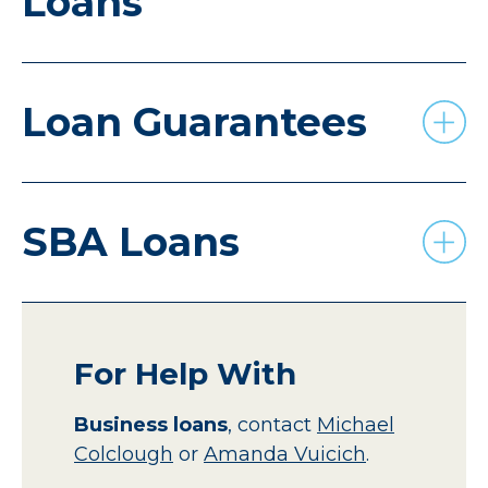
Loans
Loan Guarantees
SBA Loans
For Help With
Business loans
,
contact
Michael
Colclough
or
Amanda Vuicich
.