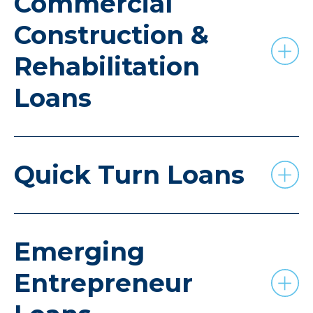
Commercial
Construction &
Rehabilitation
Loans
Quick Turn Loans
Emerging
Entrepreneur