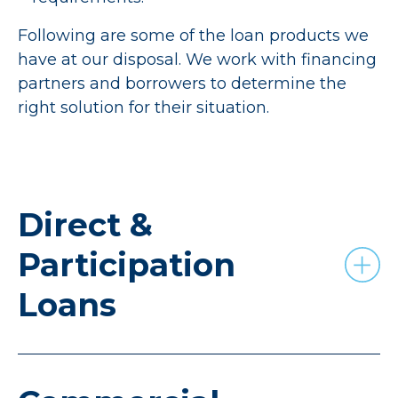
Following are some of the loan products we
have at our disposal. We work with financing
partners and borrowers to determine the
right solution for their situation.
Direct &
Participation
Loans