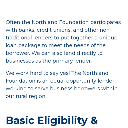
Often the Northland Foundation participates
with banks, credit unions, and other non-
traditional lenders to put together a unique
loan package to meet the needs of the
borrower. We can also lend directly to
businesses as the primary lender.
We work hard to say yes! The Northland
Foundation is an equal opportunity lender
working to serve business borrowers within
our rural region.
Basic
Eligibility
&