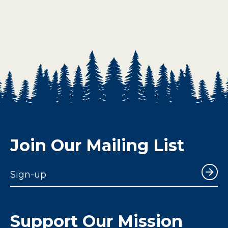
Join Our Mailing List
Sign-up
Support Our Mission