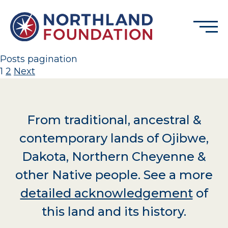
Skip to content
Menu
Northland Foundation
Posts pagination
1
2
Next
GRANT FUNDING
BUSINESS SERVICES
PROGRAMS & SUPPORTS
From traditional, ancestral &
ABOUT
contemporary lands of Ojibwe,
CONTACT
Dakota, Northern Cheyenne &
other Native people. See a more
detailed acknowledgement
of
DONATE
EVENTS
this land and its history.