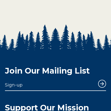
Join Our Mailing List
Sign-up
Support Our Mission