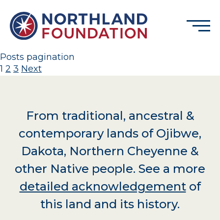
Skip to content
Menu
Northland Foundation
Posts pagination
1
2
3
Next
GRANT FUNDING
BUSINESS SERVICES
PROGRAMS & SUPPORTS
From traditional, ancestral &
ABOUT
contemporary lands of Ojibwe,
CONTACT
Dakota, Northern Cheyenne &
other Native people. See a more
detailed acknowledgement
of
DONATE
EVENTS
this land and its history.