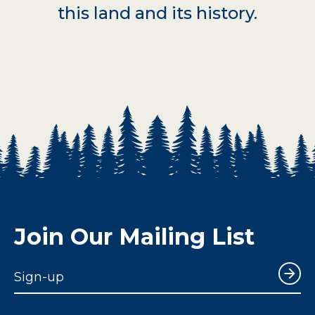
this land and its history.
Join Our Mailing List
Sign-up