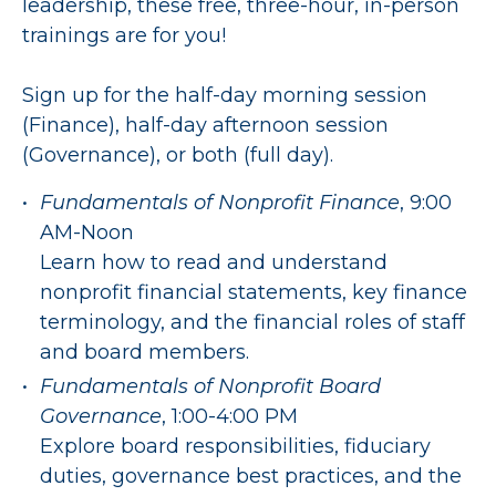
leadership, these free, three-hour, in-person
trainings are for you!
Sign up for the half-day morning session
(Finance), half-day afternoon session
(Governance), or both (full day).
Fundamentals of Nonprofit Finance
, 9:00
AM-Noon
Learn how to read and understand
nonprofit financial statements, key finance
terminology, and the financial roles of staff
and board members.
Fundamentals of Nonprofit Board
Governance
, 1:00-4:00 PM
Explore board responsibilities, fiduciary
duties, governance best practices, and the