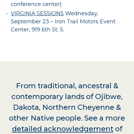
conference center)
VIRGINIA SESSIONS
Wednesday,
September 23 – Iron Trail Motors Event
Center, 919 6th St. S.
From traditional, ancestral &
contemporary lands of Ojibwe,
Dakota, Northern Cheyenne &
other Native people. See a more
detailed acknowledgement
of