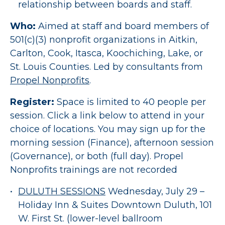
relationship between boards and staff.
Who:
Aimed at staff and board members of
501(c)(3) nonprofit organizations in Aitkin,
Carlton, Cook, Itasca, Koochiching, Lake, or
St. Louis Counties. Led by consultants from
Propel Nonprofits
.
Register:
Space is limited to 40 people per
session. Click a link below to attend in your
choice of locations. You may sign up for the
morning session (Finance), afternoon session
(Governance), or both (full day). Propel
Nonprofits trainings are not recorded
DULUTH SESSIONS
Wednesday, July 29 –
Holiday Inn & Suites Downtown Duluth, 101
W. First St. (lower-level ballroom