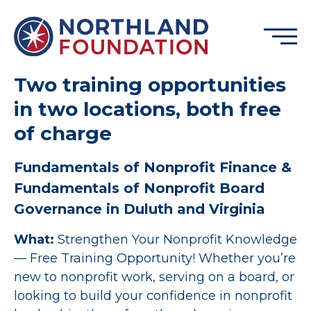
Skip to content
Menu
Northland Foundation
Two training opportunities
in two locations, both free
GRANT FUNDING
of charge
BUSINESS SERVICES
PROGRAMS & SUPPORTS
Fundamentals of Nonprofit Finance &
ABOUT
Fundamentals of Nonprofit Board
Governance in Duluth and Virginia
CONTACT
What:
Strengthen Your Nonprofit Knowledge
— Free Training Opportunity! Whether you’re
DONATE
EVENTS
new to nonprofit work, serving on a board, or
looking to build your confidence in nonprofit