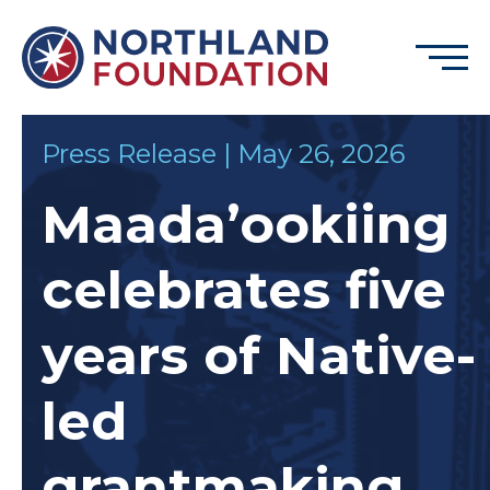
Skip to content
Menu
Northland Foundation
Press Release | May 26, 2026
GRANT FUNDING
Maada’ookiing
BUSINESS SERVICES
PROGRAMS & SUPPORTS
celebrates five
ABOUT
CONTACT
years of Native-
led
DONATE
EVENTS
grantmaking