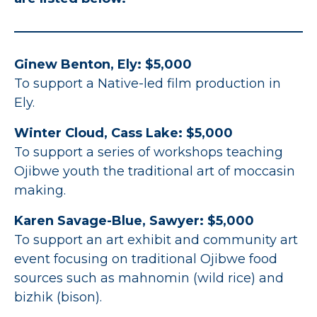
Ginew Benton, Ely: $5,000
To support a Native-led film production in
Ely.
Winter Cloud, Cass Lake: $5,000
To support a series of workshops teaching
Ojibwe youth the traditional art of moccasin
making.
Karen Savage-Blue, Sawyer: $5,000
To support an art exhibit and community art
event focusing on traditional Ojibwe food
sources such as mahnomin (wild rice) and
bizhik (bison).