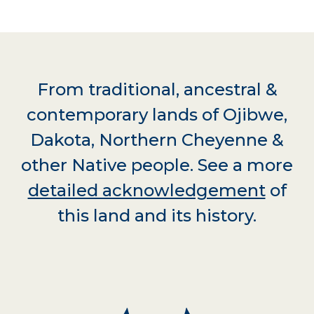
From traditional, ancestral &
contemporary lands of Ojibwe,
Dakota, Northern Cheyenne &
other Native people. See a more
detailed acknowledgement
of
this land and its history.