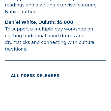
readings and a writing exercise featuring
Native authors.
Daniel White, Duluth: $5,000
To support a multiple-day workshop on
crafting traditional hand drums and
drumsticks and connecting with cultural
traditions.
ALL PRESS RELEASES