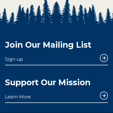
Join Our Mailing List
Sign-up
Support Our Mission
Learn More