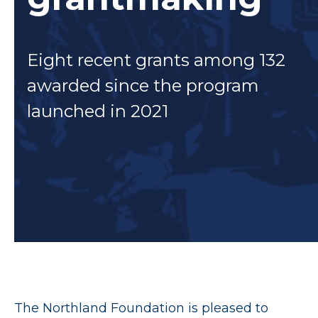
Eight recent grants among 132
awarded since the program
launched in 2021
The Northland Foundation is pleased to