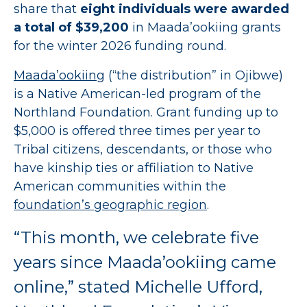
share that
eight individuals were awarded
a total of $39,200
in Maada’ookiing grants
for the winter 2026 funding round.
Maada’ookiing
(“the distribution” in Ojibwe)
is a Native American-led program of the
Northland Foundation. Grant funding up to
$5,000 is offered three times per year to
Tribal citizens, descendants, or those who
have kinship ties or affiliation to Native
American communities within the
foundation’s geographic region
.
“This month, we celebrate five
years since Maada’ookiing came
online,” stated Michelle Ufford,