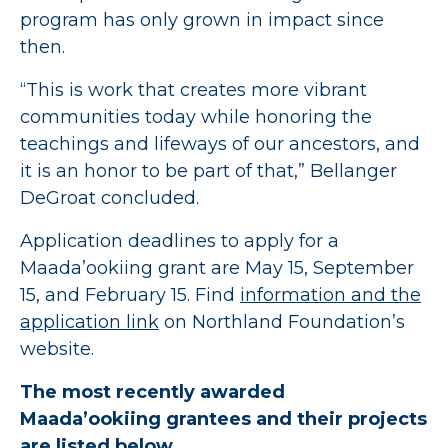
program has only grown in impact since
then.
“This is work that creates more vibrant
communities today while honoring the
teachings and lifeways of our ancestors, and
it is an honor to be part of that,” Bellanger
DeGroat concluded.
Application deadlines to apply for a
Maada’ookiing grant are May 15, September
15, and February 15. Find
information and the
application link
on Northland Foundation’s
website.
The most recently awarded
Maada’ookiing grantees and their projects
are listed below.