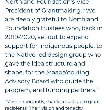
Northland Foundation’s Vice
President of Grantmaking. “We
are deeply grateful to Northland
Foundation trustees who, back in
2019-2020, set out to expand
support for Indigenous people, to
the Native-led design group who
gave the idea structure and
shape, for the
Maada’ookiing
Advisory Board
who guide the
program, and funding partners.”
“Most importantly, thanks must go to grant
recipients. Their vision and tenacity