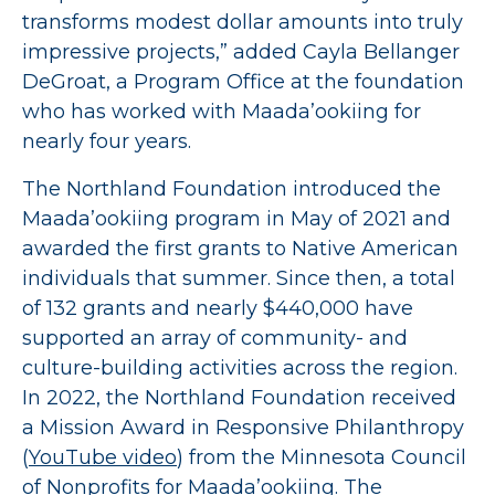
transforms modest dollar amounts into truly
impressive projects,” added Cayla Bellanger
DeGroat, a Program Office at the foundation
who has worked with Maada’ookiing for
nearly four years.
The Northland Foundation introduced the
Maada’ookiing program in May of 2021 and
awarded the first grants to Native American
individuals that summer. Since then, a total
of 132 grants and nearly $440,000 have
supported an array of community- and
culture-building activities across the region.
In 2022, the Northland Foundation received
a Mission Award in Responsive Philanthropy
(
YouTube video
) from the Minnesota Council
of Nonprofits for Maada’ookiing. The