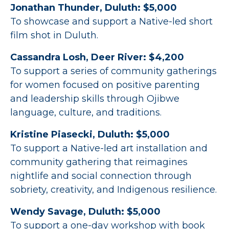
Jonathan Thunder, Duluth: $5,000
To showcase and support a Native-led short
film shot in Duluth.
Cassandra Losh, Deer River: $4,200
To support a series of community gatherings
for women focused on positive parenting
and leadership skills through Ojibwe
language, culture, and traditions.
Kristine Piasecki, Duluth: $5,000
To support a Native-led art installation and
community gathering that reimagines
nightlife and social connection through
sobriety, creativity, and Indigenous resilience.
Wendy Savage, Duluth: $5,000
To support a one-day workshop with book