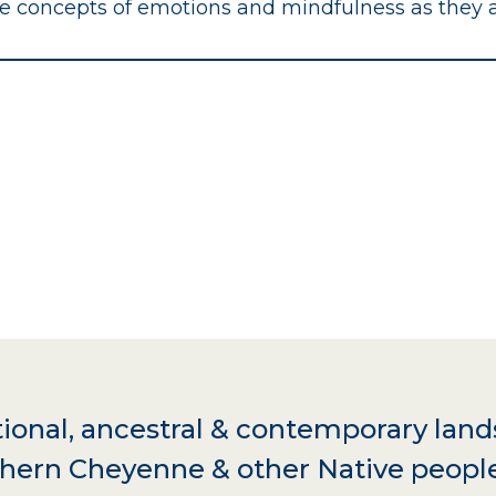
ge concepts of emotions and mindfulness as they 
ional, ancestral & contemporary land
hern Cheyenne & other Native peopl