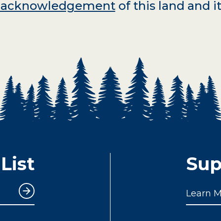
d acknowledgement
of this land and it
List
Sup
Learn 