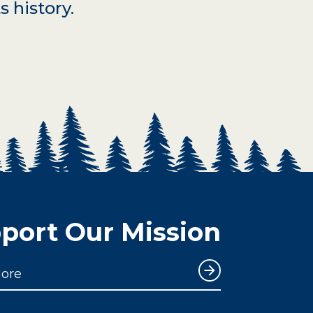
s history.
port Our Mission
More