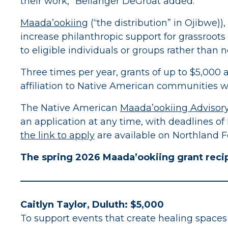
their work,” Bellanger DeGroat added.
Maada’ookiing
(“the distribution” in Ojibwe)
increase philanthropic support for grassroots
to eligible individuals or groups rather than 
Three times per year, grants of up to $5,000 
affiliation to Native American communities w
The Native American
Maada’ookiing Advisor
an application at any time, with deadlines of
the link to apply
are available on Northland F
The spring 2026 Maada’ookiing grant recip
Caitlyn Taylor, Duluth: $5,000
To support events that create healing spaces