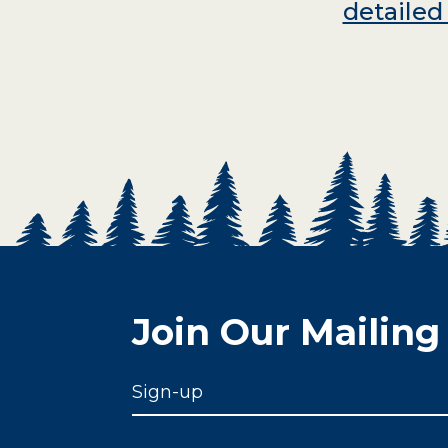
detaile
Join Our Mailing 
Sign-up