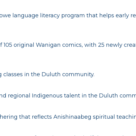
ibwe language literacy program that helps early re
f 105 original Wanigan comics, with 25 newly creat
 classes in the Duluth community.
 and regional Indigenous talent in the Duluth comm
ering that reflects Anishinaabeg spiritual teachi