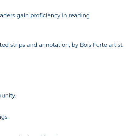
aders gain proficiency in reading
ed strips and annotation, by Bois Forte artist
unity.
ngs.