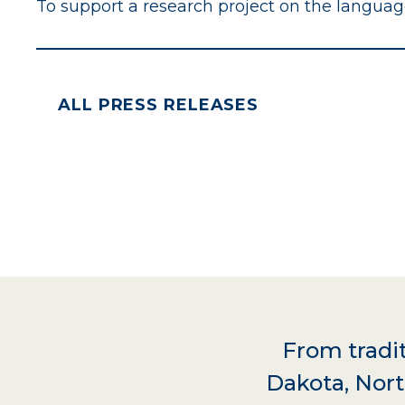
To support a research project on the langua
ALL PRESS RELEASES
From tradit
Dakota, Nort