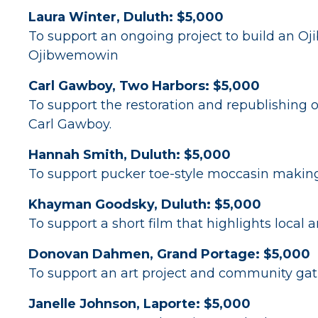
Laura Winter, Duluth: $5,000
To support an ongoing project to build an Oj
Ojibwemowin
Carl Gawboy, Two Harbors: $5,000
To support the restoration and republishing o
Carl Gawboy.
Hannah Smith, Duluth: $5,000
To support pucker toe-style moccasin making
Khayman Goodsky, Duluth: $5,000
To support a short film that highlights local
Donovan Dahmen, Grand Portage: $5,000
To support an art project and community gath
Janelle Johnson, Laporte: $5,000