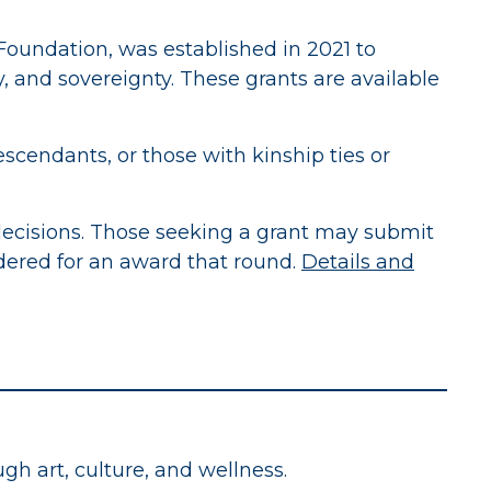
Foundation, was established in 2021 to
, and sovereignty. These grants are available
scendants, or those with kinship ties or
ecisions. Those seeking a grant may submit
idered for an award that round.
Details and
h art, culture, and wellness.