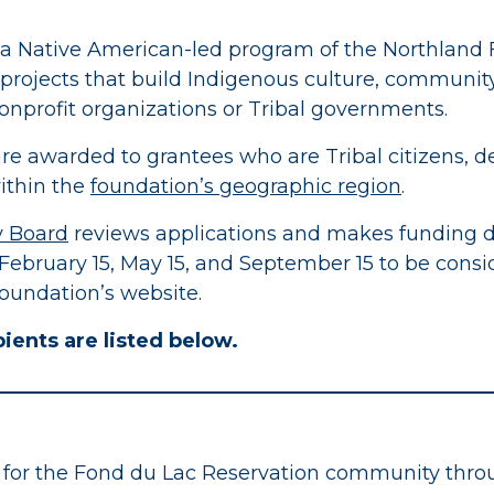
), a Native American-led program of the Northland 
 projects that build Indigenous culture, community
nonprofit organizations or Tribal governments.
are awarded to grantees who are Tribal citizens, de
ithin the
foundation’s geographic region
.
y Board
reviews applications and makes funding d
 February 15, May 15, and September 15 to be cons
oundation’s website.
ients are listed below.
 for the Fond du Lac Reservation community throug