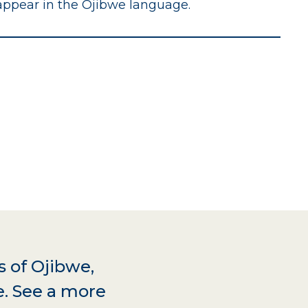
appear in the Ojibwe language.
s of Ojibwe,
e. See a more