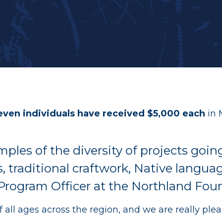
Recent Grants
Thrive & Early Childhood Initiat
Youth in Philanthropy Grants
AGE to age
even individuals have received $5,000 each
in 
ples of the diversity of projects goi
, traditional craftwork, Native langua
 Program Officer at the Northland Fou
f all ages across the region, and we are really pl