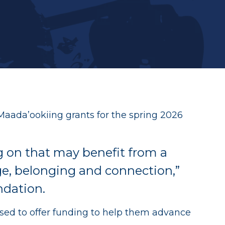
ives
Maada’ookiing grants for the spring 2026
ng on that may benefit from a
ge, belonging and connection,”
ndation.
eased to offer funding to help them advance