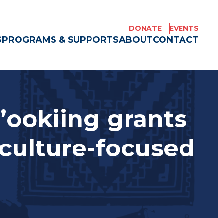
DONATE
EVENTS
S
PROGRAMS & SUPPORTS
ABOUT
CONTACT
’ookiing grants
culture-focused
e Americans