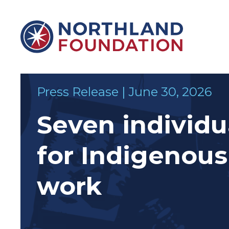
Skip to content
Northland Foundation
Press Release | June 30, 2026
Seven individu
for Indigenou
&
SUPPORTS
work