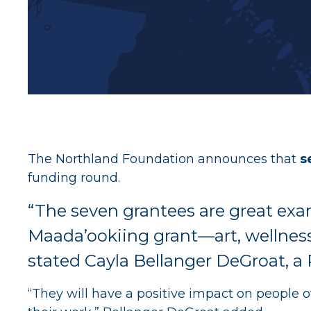
The Northland Foundation announces that
s
funding round.
“The seven grantees are great exam
Maada’ookiing grant—art, wellness
stated Cayla Bellanger DeGroat, a
“They will have a positive impact on people o