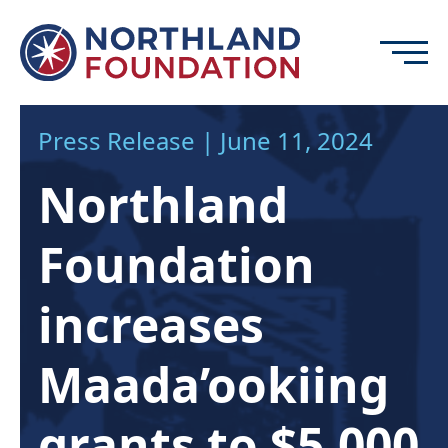
Skip to content
Menu
Northland Foundation
Press Release | June 11, 2024
GRANT FUNDING
Northland
BUSINESS SERVICES
PROGRAMS & SUPPORTS
Foundation
ABOUT
CONTACT
increases
Maada’ookiing
DONATE
EVENTS
grants to $5,000