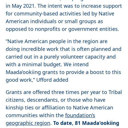
in May 2021. The intent was to increase support
for community-based activities led by Native
American individuals or small groups as
opposed to nonprofits or government entities.
“Native American people in the region are
doing incredible work that is often planned and
carried out in a purely volunteer capacity and
with a minimal budget. We intend
Maada’ookiing grants to provide a boost to this
good work,” Ufford added
Grants are offered three times per year to Tribal
citizens, descendants, or those who have
kinship ties or affiliation to Native American
communities within the
foundation’s
geographic region
.
To date, 81 Maada’ookiing