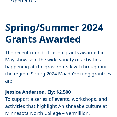
experiences
Spring/Summer
2024
Grants
Awarded
The recent round of seven grants awarded in
May showcase the wide variety of activities
happening at the grassroots level throughout
the region. Spring 2024 Maada’ookiing grantees
are:
Jessica Anderson, Ely: $2,500
To support a series of events, workshops, and
activities that highlight Anishnaabe culture at
Minnesota North College – Vermillion.