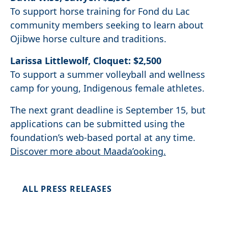
To support horse training for Fond du Lac
community members seeking to learn about
Ojibwe horse culture and traditions.
Larissa Littlewolf, Cloquet: $2,500
To support a summer volleyball and wellness
camp for young, Indigenous female athletes.
The next grant deadline is September 15, but
applications can be submitted using the
foundation’s web-based portal at any time.
Discover more about Maada’ooking.
ALL PRESS RELEASES