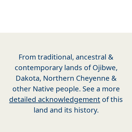
From traditional, ancestral &
contemporary lands of Ojibwe,
Dakota, Northern Cheyenne &
other Native people. See a more
detailed acknowledgement
of this
land and its history.