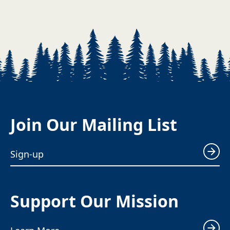
Join Our Mailing List
Sign-up
Support Our Mission