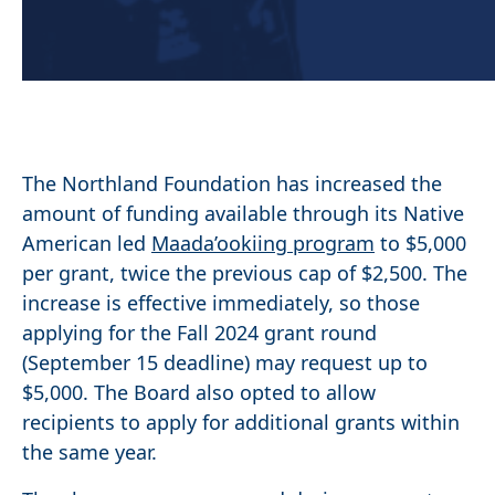
The Northland Foundation has increased the
amount of funding available through its Native
American led
Maada’ookiing program
to $5,000
per grant, twice the previous cap of $2,500. The
increase is effective immediately, so those
applying for the Fall 2024 grant round
(September 15 deadline) may request up to
$5,000. The Board also opted to allow
recipients to apply for additional grants within
the same year.