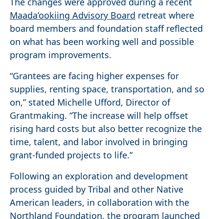
The changes were approved during a recent
Maada’ookiing Advisory Board
retreat where
board members and foundation staff reflected
on what has been working well and possible
program improvements.
“Grantees are facing higher expenses for
supplies, renting space, transportation, and so
on,” stated Michelle Ufford, Director of
Grantmaking. “The increase will help offset
rising hard costs but also better recognize the
time, talent, and labor involved in bringing
grant-funded projects to life.”
Following an exploration and development
process guided by Tribal and other Native
American leaders, in collaboration with the
Northland Foundation, the program launched