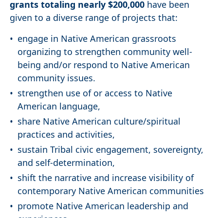
grants totaling nearly $200,000
have been
given to a diverse range of projects that:
engage in Native American grassroots
organizing to strengthen community well-
being and/or respond to Native American
community issues.
strengthen use of or access to Native
American language,
share Native American culture/spiritual
practices and activities,
sustain Tribal civic engagement, sovereignty,
and self-determination,
shift the narrative and increase visibility of
contemporary Native American communities
promote Native American leadership and