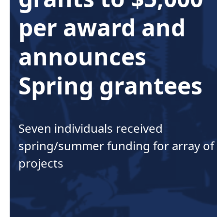
per award and
announces
Spring grantees
Seven individuals received
spring/summer funding for array of
projects