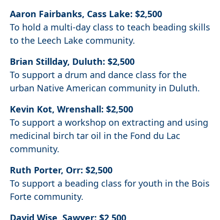
Aaron Fairbanks, Cass Lake: $2,500
To hold a multi-day class to teach beading skills
to the Leech Lake community.
Brian Stillday, Duluth: $2,500
To support a drum and dance class for the
urban Native American community in Duluth.
Kevin Kot, Wrenshall: $2,500
To support a workshop on extracting and using
medicinal birch tar oil in the Fond du Lac
community.
Ruth Porter, Orr: $2,500
To support a beading class for youth in the Bois
Forte community.
David Wise, Sawyer: $2,500