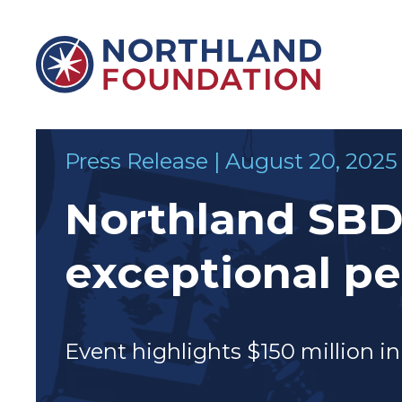
Skip to content
Northland Foundation
Press Release | August 20, 2025
Northland SBDC
exceptional p
&
SUPPORTS
Event highlights $150 million i