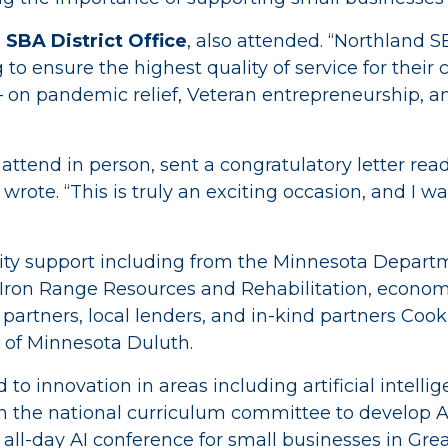
 SBA District Office
, also attended. “Northland 
g to ensure the highest quality of service for their
on pandemic relief, Veteran entrepreneurship, and 
attend in person, sent a congratulatory letter rea
r wrote. “This is truly an exciting occasion, and I 
ity support including from the Minnesota Depa
ron Range Resources and Rehabilitation, econom
n partners, local lenders, and in-kind partners C
 of Minnesota Duluth.
 innovation in areas including artificial intellig
n the national curriculum committee to develop 
st all-day AI conference for small businesses in Gre