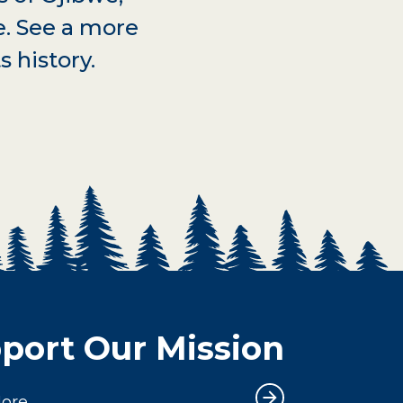
e. See a more
s history.
port Our Mission
More