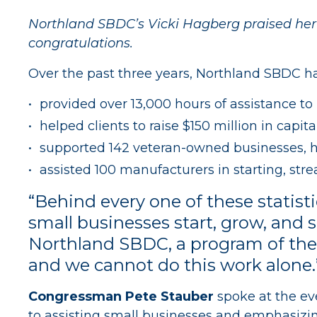
Northland SBDC’s Vicki Hagberg praised he
congratulations.
Over the past three years, Northland SBDC h
provided over 13,000 hours of assistance to
helped clients to raise $150 million in capit
supported 142 veteran-owned businesses, he
assisted 100 manufacturers in starting, str
“Behind every one of these statist
small businesses start, grow, and 
Northland SBDC, a program of the 
and we cannot do this work alone.
Congressman Pete Stauber
spoke at the ev
to assisting small businesses and emphasizin