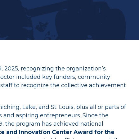
ives
 2025, recognizing the organization’s
roctor included key funders, community
staff to recognize the collective achievement
hing, Lake, and St. Louis, plus all or parts of
rs and aspiring entrepreneurs. Since the
9, the program has achieved national
ce and Innovation Center Award for the