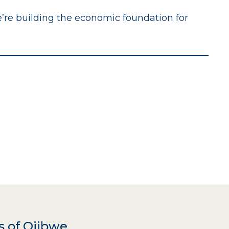
e’re building the economic foundation for
s of Ojibwe,