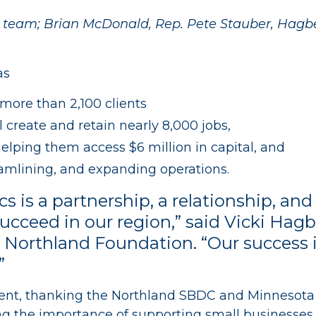
r team; Brian McDonald, Rep. Pete Stauber, Hag
as
 more than 2,100 clients
al create and retain nearly 8,000 jobs,
lping them access $6 million in capital, and
eamlining, and expanding operations.
ics is a partnership, a relationship, 
succeed in our region,” said Vicki Hagb
Northland Foundation. “Our success is 
”
ent, thanking the Northland SBDC and Minnesota Dis
g the importance of supporting small businesses i