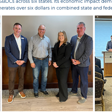
 SBDCs across six states. Its economic impact demo
ates over six dollars in combined state and fede