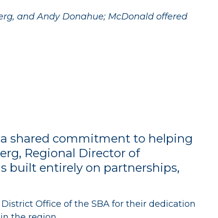
berg, and Andy Donahue; McDonald offered
and a shared commitment to helping
erg, Regional Director of
built entirely on partnerships,
trict Office of the SBA for their dedication
n the region.