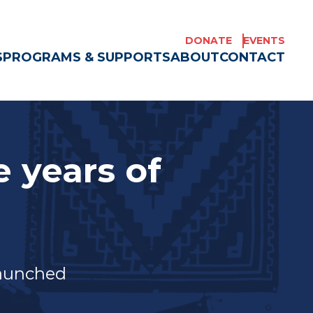
DONATE
EVENTS
S
PROGRAMS & SUPPORTS
ABOUT
CONTACT
 years of
e Americans
launched