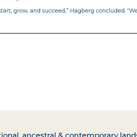
 start, grow, and succeed,” Hagberg concluded. “W
ional, ancestral & contemporary land