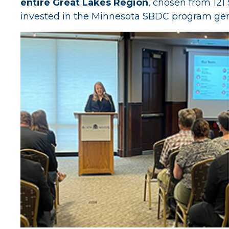
entire Great Lakes Region
, chosen from 121
invested in the Minnesota SBDC program gener