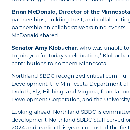
Brian McDonald, Director of the Minnesota
partnerships, building trust, and collaboratin
partnership on collaborative training events— 
McDonald shared.
Senator Amy Klobuchar
, who was unable to 
to join you for today’s celebration,” Klobucha
contributions to northern Minnesota.”
Northland SBDC recognized critical commun
Development, the Minnesota Department of I
Duluth, Ely, Hibbing, and Virginia, foundatio
Development Corporation, and the University
Looking ahead, Northland SBDC is committed to
development. Northland SBDC Staff served o
2024 and, earlier this year, co-hosted the fir