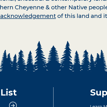
hern Cheyenne & other Native peopl
d acknowledgement
of this land and it
List
Sup
Learn 