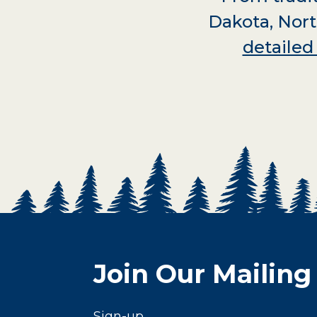
Dakota, Nort
detaile
Join Our Mailing 
Sign-up