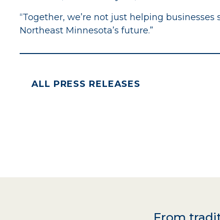
“Together, we’re not just helping businesses
Northeast Minnesota’s future.”
ALL PRESS RELEASES
From tradit