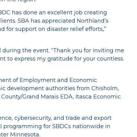
SBDC has done an excellent job creating
 clients. SBA has appreciated Northland’s
for support on disaster relief efforts,”
d during the event. “Thank you for inviting me
want to express my gratitude for your countless
rtment of Employment and Economic
ic development authorities from Chisholm,
ook County/Grand Marais EDA, Itasca Economic
ence, cybersecurity, and trade and export
AI programming for SBDCs nationwide in
ater Minnesota.