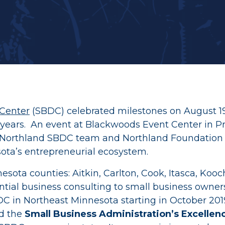
Recent Grants
Thrive & Early Childhood Initiat
Youth in Philanthropy Grants
AGE to age
Center
(SBDC) celebrated milestones on August 19,
 years. An event at Blackwoods Event Center in P
he Northland SBDC team and Northland Foundation 
ota’s entrepreneurial ecosystem.
a counties: Aitkin, Carlton, Cook, Itasca, Koochic
dential business consulting to small business owne
 in Northeast Minnesota starting in October 201
ed the
Small Business Administration’s Excellen