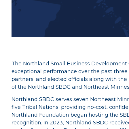
The
Northland Small Business Development 
exceptional performance over the past three
partners, and elected officials along with t
of the Northland SBDC and Northeast Minnes
Northland SBDC serves seven Northeast Minnesot
five Tribal Nations, providing no-cost, confi
Northland Foundation began hosting the SBDC
recognition. In 2023, Northland SBDC receiv