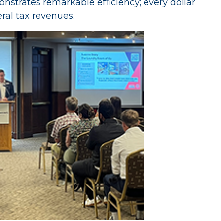
nstrates remarkable efficiency; every dollar
ral tax revenues.