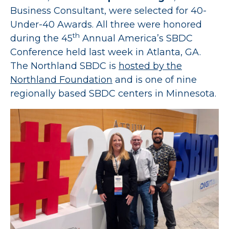
Business Consultant, were selected for 40-
Under-40 Awards. All three were honored
th
during the 45
Annual America’s SBDC
Conference held last week in Atlanta, GA.
The Northland SBDC is
hosted by the
Northland Foundation
and is one of nine
regionally based SBDC centers in Minnesota.