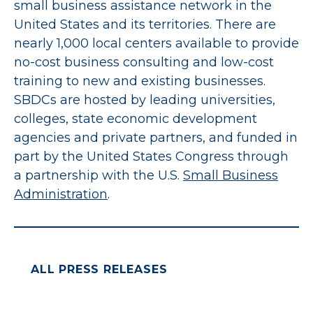
small business assistance network in the
United States and its territories. There are
nearly 1,000 local centers available to provide
no-cost business consulting and low-cost
training to new and existing businesses.
SBDCs are hosted by leading universities,
colleges, state economic development
agencies and private partners, and funded in
part by the United States Congress through
a partnership with the U.S.
Small Business
Administration
.
ALL PRESS RELEASES