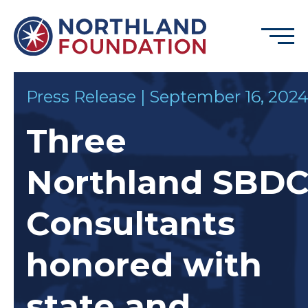
Skip to content
Menu
Northland Foundation
Press Release | September 16, 202
GRANT FUNDING
Three
BUSINESS SERVICES
PROGRAMS & SUPPORTS
Northland SBD
ABOUT
CONTACT
Consultants
honored with
DONATE
EVENTS
state and