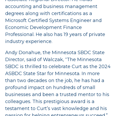
accounting and business management
degrees along with certifications as a
Microsoft Certified Systems Engineer and
Economic Development Finance
Professional. He also has 19 years of private
industry experience.
Andy Donahue, the Minnesota SBDC State
Director, said of Walczak, “The Minnesota
SBDC is thrilled to celebrate Curt as the 2024
ASBDC State Star for Minnesota. In more
than two decades on the job, he has had a
profound impact on hundreds of small
businesses and been a trusted mentor to his
colleagues. This prestigious award is a
testament to Curt’s vast knowledge and his
passion for helping entrepreneurs succeed.”