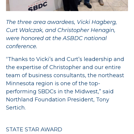
The three area awardees, Vicki Hagberg,
Curt Walczak, and Christopher Henagin,
were honored at the ASBDC national
conference.
“Thanks to Vicki’s and Curt’s leadership and
the expertise of Christopher and our entire
team of business consultants, the northeast
Minnesota region is one of the top-
performing SBDCs in the Midwest,” said
Northland Foundation President, Tony
Sertich.
STATE STAR AWARD