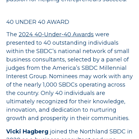
40 UNDER 40 AWARD
The
2024 40-Under-40 Awards
were
presented to 40 outstanding individuals
within the SBDC’s national network of small
business consultants, selected by a panel of
judges from the America’s SBDC Millennial
Interest Group. Nominees may work with any
of the nearly 1,000 SBDCs operating across
the country. Only 40 individuals are
ultimately recognized for their knowledge,
innovation, and dedication to nurturing
growth and prosperity in their communities.
Vicki Hagberg
joined the Northland SBDC in