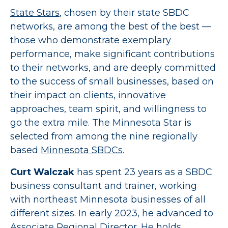
State Stars
, chosen by their state SBDC
networks, are among the best of the best —
those who demonstrate exemplary
performance, make significant contributions
to their networks, and are deeply committed
to the success of small businesses, based on
their impact on clients, innovative
approaches, team spirit, and willingness to
go the extra mile. The Minnesota Star is
selected from among the nine regionally
based
Minnesota SBDCs
.
Curt Walczak
has spent 23 years as a SBDC
business consultant and trainer, working
with northeast Minnesota businesses of all
different sizes. In early 2023, he advanced to
Associate Regional Director. He holds