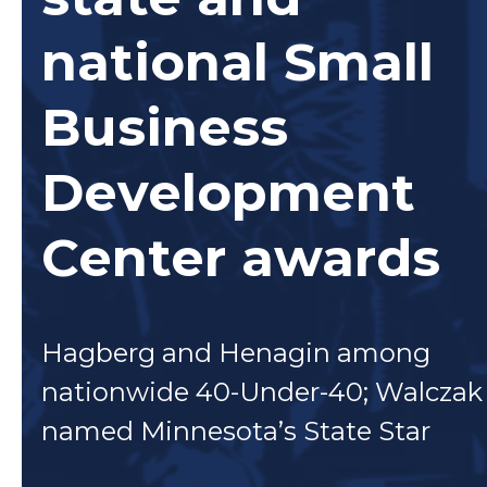
national Small
Business
Development
Center awards
Hagberg and Henagin among
nationwide 40-Under-40; Walczak
named Minnesota’s State Star