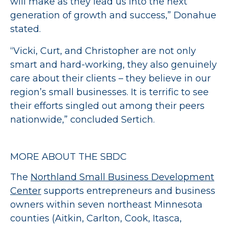
will make as they lead us into the next
generation of growth and success,” Donahue
stated.
“Vicki, Curt, and Christopher are not only
smart and hard-working, they also genuinely
care about their clients – they believe in our
region’s small businesses. It is terrific to see
their efforts singled out among their peers
nationwide,” concluded Sertich.
MORE ABOUT THE SBDC
The
Northland Small Business Development
Center
supports entrepreneurs and business
owners within seven northeast Minnesota
counties (Aitkin, Carlton, Cook, Itasca,