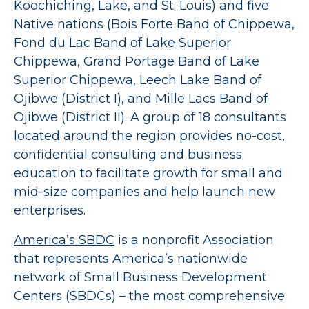
Koochiching, Lake, and St. Louis) and five
Native nations (Bois Forte Band of Chippewa,
Fond du Lac Band of Lake Superior
Chippewa, Grand Portage Band of Lake
Superior Chippewa, Leech Lake Band of
Ojibwe (District I), and Mille Lacs Band of
Ojibwe (District II). A group of 18 consultants
located around the region provides no-cost,
confidential consulting and business
education to facilitate growth for small and
mid-size companies and help launch new
enterprises.
America’s SBDC
is a nonprofit Association
that represents America’s nationwide
network of Small Business Development
Centers (SBDCs) – the most comprehensive