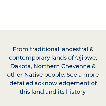
From traditional, ancestral &
contemporary lands of Ojibwe,
Dakota, Northern Cheyenne &
other Native people. See a more
detailed acknowledgement
of
this land and its history.