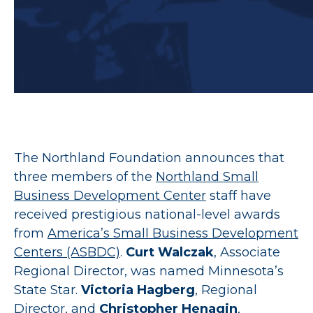
The Northland Foundation announces that
three members of the
Northland Small
Business Development Center
staff have
received prestigious national-level awards
from
America’s Small Business Development
Centers (ASBDC)
.
Curt Walczak
, Associate
Regional Director, was named Minnesota’s
State Star.
Victoria Hagberg
, Regional
Director, and
Christopher Henagin
,