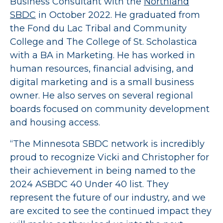
Business Consultant with the
Northland
SBDC
in October 2022. He graduated from
the Fond du Lac Tribal and Community
College and The College of St. Scholastica
with a BA in Marketing. He has worked in
human resources, financial advising, and
digital marketing and is a small business
owner. He also serves on several regional
boards focused on community development
and housing access.
“The Minnesota SBDC network is incredibly
proud to recognize Vicki and Christopher for
their achievement in being named to the
2024 ASBDC 40 Under 40 list. They
represent the future of our industry, and we
are excited to see the continued impact they