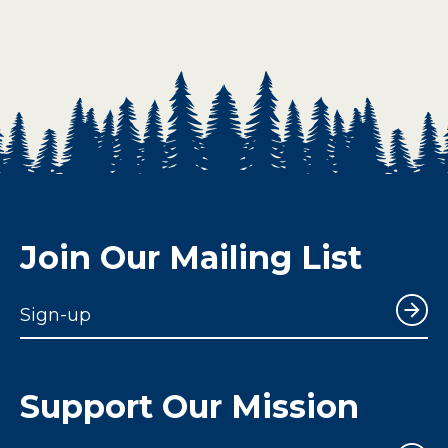
Join Our Mailing List
Sign-up
Support Our Mission