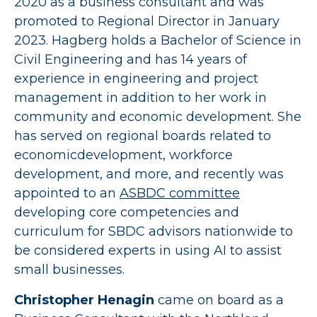
2020 as a business consultant and was
promoted to Regional Director in January
2023. Hagberg holds a Bachelor of Science in
Civil Engineering and has 14 years of
experience in engineering and project
management in addition to her work in
community and economic development. She
has served on regional boards related to
economicdevelopment, workforce
development, and more, and recently was
appointed to an
ASBDC committee
developing core competencies and
curriculum for SBDC advisors nationwide to
be considered experts in using AI to assist
small businesses.
Christopher Henagin
came on board as a