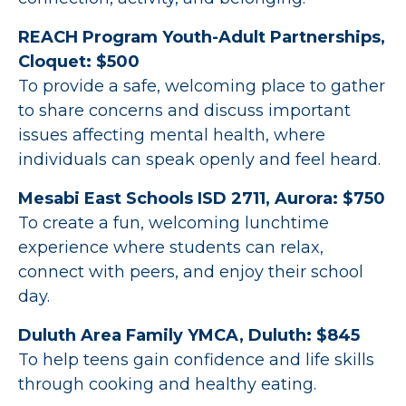
REACH Program Youth-Adult Partnerships,
Cloquet: $500
To provide a safe, welcoming place to gather
to share concerns and discuss important
issues affecting mental health, where
individuals can speak openly and feel heard.
Mesabi East Schools ISD 2711, Aurora: $750
To create a fun, welcoming lunchtime
experience where students can relax,
connect with peers, and enjoy their school
day.
Duluth Area Family YMCA, Duluth: $845
To help teens gain confidence and life skills
through cooking and healthy eating.