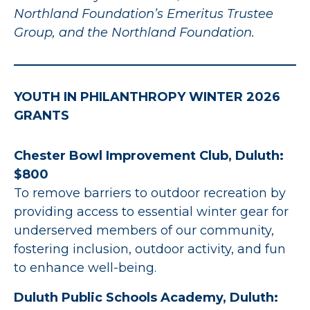
Northland Foundation’s Emeritus Trustee
Group, and the Northland Foundation.
YOUTH IN PHILANTHROPY WINTER 2026
GRANTS
Chester Bowl Improvement Club, Duluth:
$800
To remove barriers to outdoor recreation by
providing access to essential winter gear for
underserved members of our community,
fostering inclusion, outdoor activity, and fun
to enhance well-being.
Duluth Public Schools Academy, Duluth: