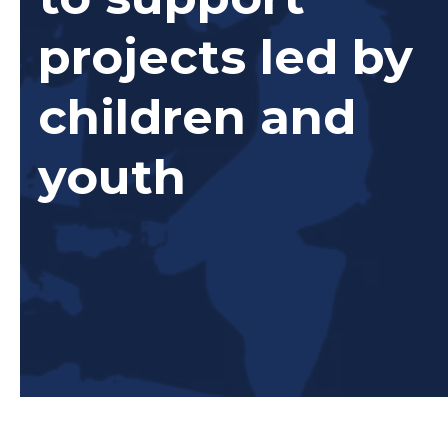
projects led by
children and
youth