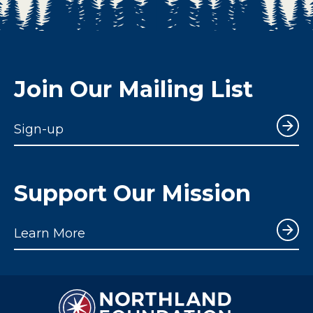
Join Our Mailing List
Sign-up
Support Our Mission
Learn More