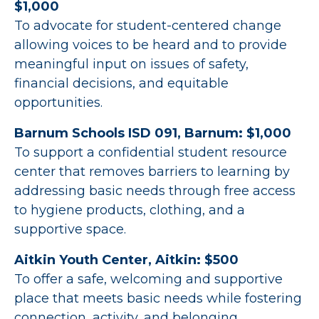
$1,000
To advocate for student-centered change
allowing voices to be heard and to provide
meaningful input on issues of safety,
financial decisions, and equitable
opportunities.
Barnum Schools ISD 091, Barnum: $1,000
To support a confidential student resource
center that removes barriers to learning by
addressing basic needs through free access
to hygiene products, clothing, and a
supportive space.
Aitkin Youth Center, Aitkin: $500
To offer a safe, welcoming and supportive
place that meets basic needs while fostering
connection, activity, and belonging.