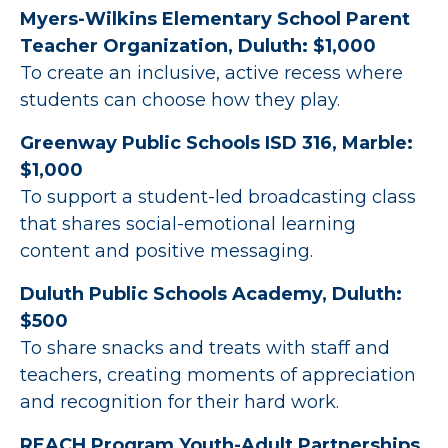
Myers-Wilkins Elementary School Parent
Teacher Organization, Duluth: $1,000
To create an inclusive, active recess where
students can choose how they play.
Greenway Public Schools ISD 316, Marble:
$1,000
To support a student-led broadcasting class
that shares social-emotional learning
content and positive messaging.
Duluth Public Schools Academy, Duluth:
$500
To share snacks and treats with staff and
teachers, creating moments of appreciation
and recognition for their hard work.
REACH Program Youth-Adult Partnerships,