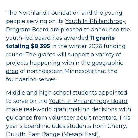
The Northland Foundation and the young
people serving on its
Youth In Philanthropy
Program
Board are pleased to announce the
youth-led board has awarded
11 grants
totaling $8,395
in the winter 2026 funding
round. The grants will support a variety of
projects happening within the
geographic
area
of northeastern Minnesota that the
foundation serves.
Middle and high school students appointed
to serve on the
Youth In Philanthropy Board
make real-world grantmaking decisions with
guidance from volunteer adult mentors. This
year’s board includes students from Cherry,
Duluth, East Range (Mesabi East),