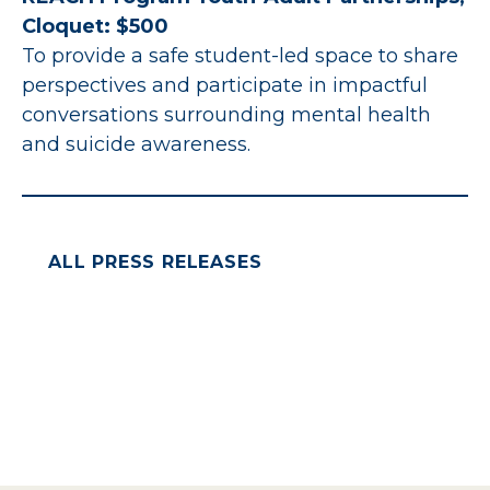
Cloquet: $500
To provide a safe student-led space to share
perspectives and participate in impactful
conversations surrounding mental health
and suicide awareness.
ALL PRESS RELEASES