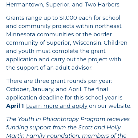
Hermantown, Superior, and Two Harbors.
Grants range up to $1,000 each for school
and community projects within northeast
Minnesota communities or the border
community of Superior, Wisconsin. Children
and youth must complete the grant
application and carry out the project with
the support of an adult advisor.
There are three grant rounds per year:
October, January, and April. The final
application deadline for this school year is
April 1
.
Learn more and apply
on our website.
The Youth In Philanthropy Program receives
funding support from the Scott and Holly
Martin Family Foundation, members of the