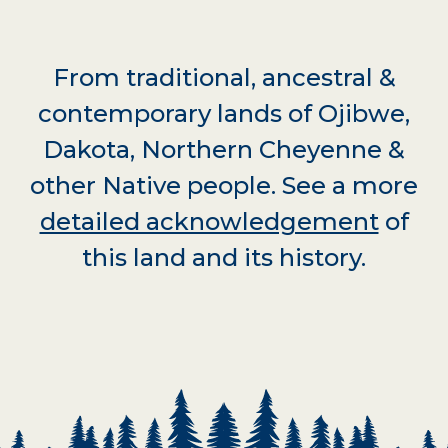
From traditional, ancestral &
contemporary lands of Ojibwe,
Dakota, Northern Cheyenne &
other Native people. See a more
detailed acknowledgement
of
this land and its history.