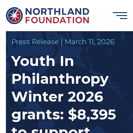
Skip to content
Menu
Northland Foundation
Press Release | March 11, 2026
GRANT FUNDING
Youth In
BUSINESS SERVICES
PROGRAMS & SUPPORTS
Philanthropy
ABOUT
CONTACT
Winter 2026
grants: $8,395
DONATE
EVENTS
to support