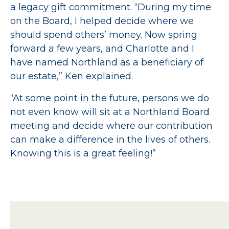
a legacy gift commitment. “During my time
on the Board, I helped decide where we
should spend others’ money. Now spring
forward a few years, and Charlotte and I
have named Northland as a beneficiary of
our estate,” Ken explained.
“At some point in the future, persons we do
not even know will sit at a Northland Board
meeting and decide where our contribution
can make a difference in the lives of others.
Knowing this is a great feeling!”