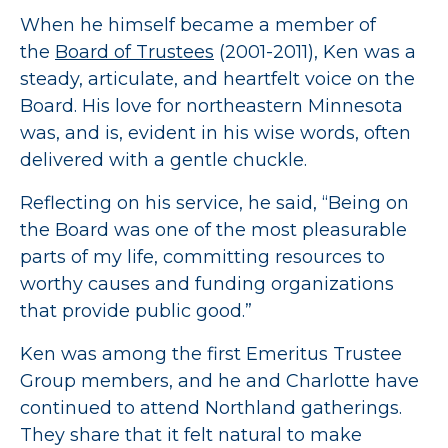
When he himself became a member of
the
Board of Trustees
(2001-2011), Ken was a
steady, articulate, and heartfelt voice on the
Board. His love for northeastern Minnesota
was, and is, evident in his wise words, often
delivered with a gentle chuckle.
Reflecting on his service, he said, “Being on
the Board was one of the most pleasurable
parts of my life, committing resources to
worthy causes and funding organizations
that provide public good.”
Ken was among the first Emeritus Trustee
Group members, and he and Charlotte have
continued to attend Northland gatherings.
They share that it felt natural to make