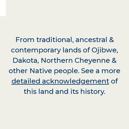
From traditional, ancestral &
contemporary lands of Ojibwe,
Dakota, Northern Cheyenne &
other Native people. See a more
detailed acknowledgement
of
this land and its history.