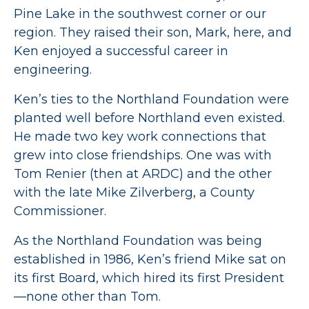
Pine Lake in the southwest corner or our
region. They raised their son, Mark, here, and
Ken enjoyed a successful career in
engineering.
Ken’s ties to the Northland Foundation were
planted well before Northland even existed.
He made two key work connections that
grew into close friendships. One was with
Tom Renier (then at ARDC) and the other
with the late Mike Zilverberg, a County
Commissioner.
As the Northland Foundation was being
established in 1986, Ken’s friend Mike sat on
its first Board, which hired its first President
—none other than Tom.