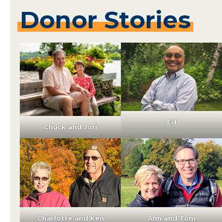
Donor
Stories
Ed
Chuck and Jori
Charlotte and Ken
Ann and Tom