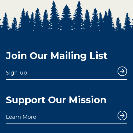
Join Our Mailing List
Sign-up
Support Our Mission
Learn More