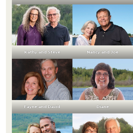
Kathy and Steve
Nancy and Joe
Fayne and David
Diane