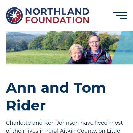
Skip to content
Menu
Northland Foundation
GRANT FUNDING
BUSINESS SERVICES
PROGRAMS & SUPPORTS
ABOUT
Ann and Tom
CONTACT
Rider
DONATE
EVENTS
Charlotte and Ken Johnson have lived most
of their lives in rural Aitkin County, on Little