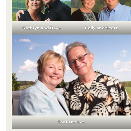
Kathryn and Dave
Holly and Scott
Toni and Leo